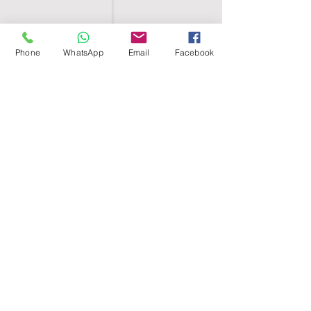
Phone
WhatsApp
Email
Facebook
SHELL EGYPT
HOME
SHOP
GROUPS
BLOG