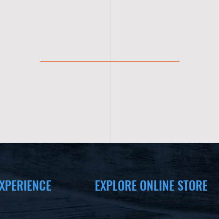
XPERIENCE
EXPLORE ONLINE STORE