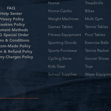
Home
Treadmills
FAQ
Home Cardio
Bikes
Help Senter
Weight Machines
Multi Gym
Privacy Policy
ookies Policy
Games Tables
Tennis Tables
yment Methods
Fitness Equipment
Pool Tables
 Special Order
ms & Conditions
Sporting Goods
Exercise Balls
tom-Made Policy
Sports Footwear
Tennis Racket
rn & Refund Polcy
ery Charges Policy
Cycling Store
Soccer Shoes
Kids Gear
Toys
School Supplies
Water Equipm