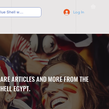
Log In
C Y C L I N G
S N E A K E R S
S C H O O L S
CARE ARTICLES AND MORE FROM THE
HELL EGYPT.