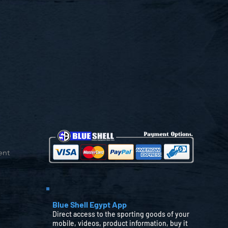
ent
Blue Shell Egypt App
Direct access to the sporting goods of your
mobile, videos, product information, buy it