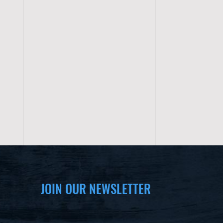
JOIN OUR NEWSLETTER