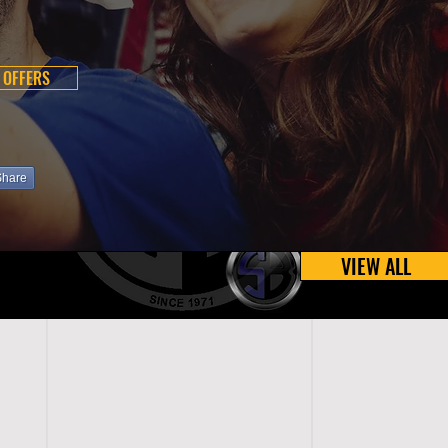
 OFFERS
Share
VIEW ALL