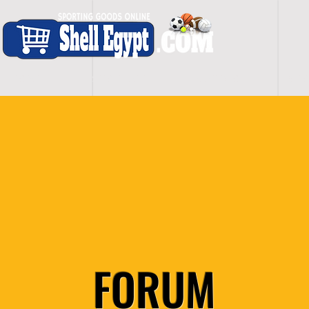
H O M E
S H O P - A L L
C A R D I O
S P O
FORUM