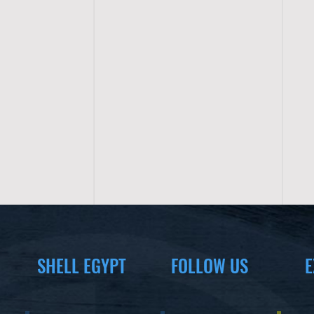
SHELL EGYPT
FOLLOW US
E