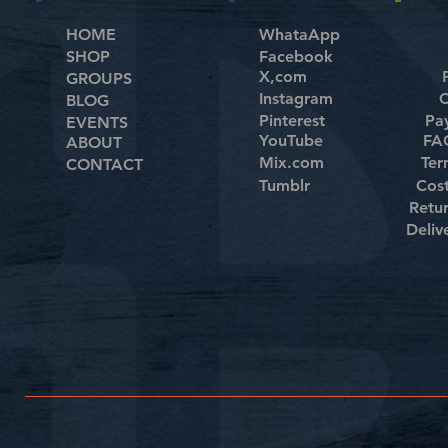
HOME
WhataApp
SHOP
Facebook
X,com
GROUPS
Instagram
C
BLOG
Pinterest
Pa
EVENTS
YouTube
FAQ
ABOUT
Mix.com
Ter
CONTACT
Tumblr
Cos
Retu
Deliv