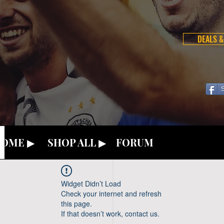
DEALS &
OME ▶
SHOP ALL ▶
FORUM
Widget Didn’t Load
Check your internet and refresh
this page.
If that doesn’t work, contact us.