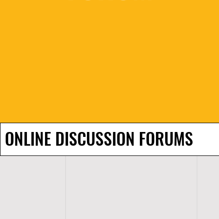
ONLINE DISCUSSION FORUMS
H