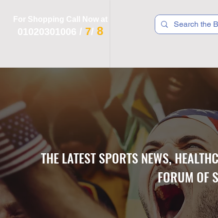
For Shopping Call Now at
8
7
01020301006
/
/
 R T S
F I T N E S S
R E C
K I D S
THE LATEST SPORTS NEWS, HEALTH
FORUM OF S