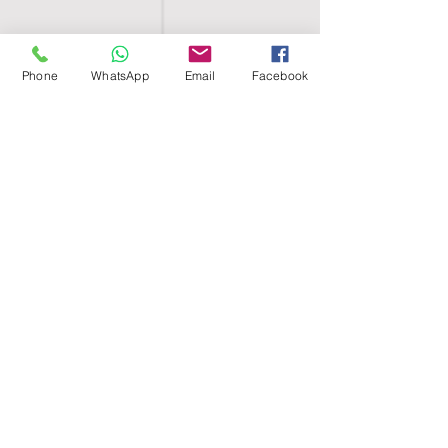
Phone
WhatsApp
Email
Facebook
SHELL EGYPT
HOME
SHOP
GROUPS
BLOG