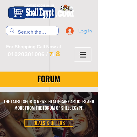
Log In
For Shopping Call Now at
8
7
01020301006
/
/
FORUM
THE LATEST SPORTS NEWS, HEALTHCARE ARTICLES AND
MORE FROM THE FORUM OF SHELL EGYPT.
DEALS & OFFERS