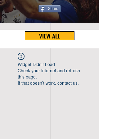
Share
VIEW ALL
Widget Didn’t Load
Check your internet and refresh
this page.
If that doesn’t work, contact us.