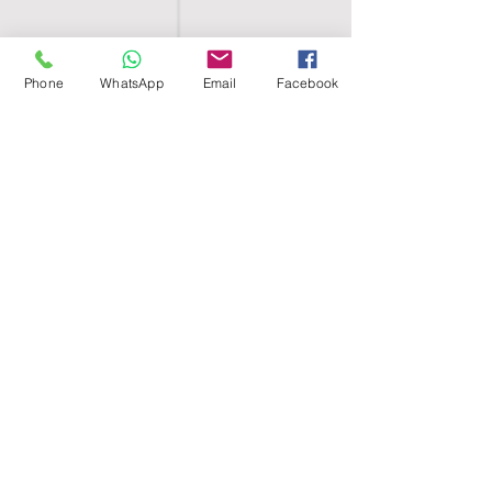
Phone
WhatsApp
Email
Facebook
SHELL EGYPT
HOME
SHOP
GROUPS
BLOG