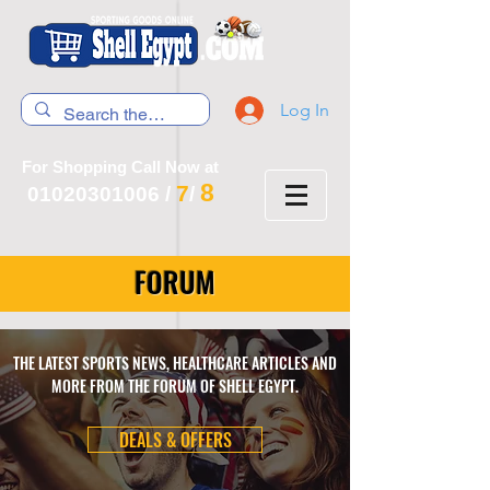
Log In
For Shopping Call Now at
8
7
01020301006
/
/
FORUM
THE LATEST SPORTS NEWS, HEALTHCARE ARTICLES AND
MORE FROM THE FORUM OF SHELL EGYPT.
DEALS & OFFERS