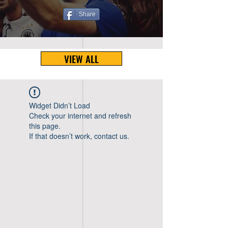
Share
VIEW ALL
Widget Didn’t Load
Check your internet and refresh
this page.
If that doesn’t work, contact us.