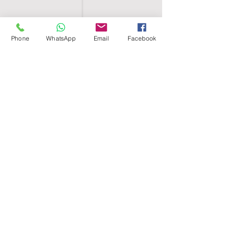
Phone
WhatsApp
Email
Facebook
SHELL EGYPT
HOME
SHOP
GROUPS
BLOG