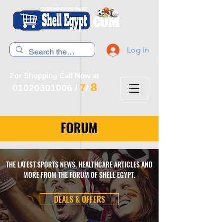
Log In
For Shopping Call Now at
8
7
01020301006
/
/
FORUM
THE LATEST SPORTS NEWS, HEALTHCARE ARTICLES AND
MORE FROM THE FORUM OF SHELL EGYPT.
DEALS & OFFERS