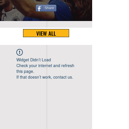
Share
VIEW ALL
Widget Didn’t Load
Check your internet and refresh
this page.
If that doesn’t work, contact us.