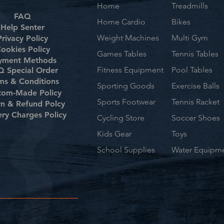
Home
Treadmills
FAQ
Home Cardio
Bikes
Help Senter
Weight Machines
Multi Gym
Privacy Policy
ookies Policy
Games Tables
Tennis Tables
yment Methods
Fitness Equipment
Pool Tables
 Special Order
ms & Conditions
Sporting Goods
Exercise Balls
tom-Made Policy
Sports Footwear
Tennis Racket
rn & Refund Polcy
ery Charges Policy
Cycling Store
Soccer Shoes
Kids Gear
Toys
School Supplies
Water Equipm