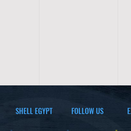
SHELL EGYPT
FOLLOW US
E