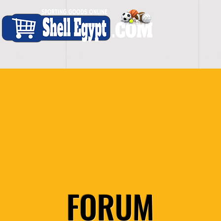
H O M E
S H O P - A L L
C A R D I O
S P O
FORUM