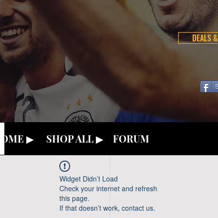
DEALS &
OME ▶
SHOP ALL ▶
FORUM
Widget Didn’t Load
Check your internet and refresh
this page.
If that doesn’t work, contact us.