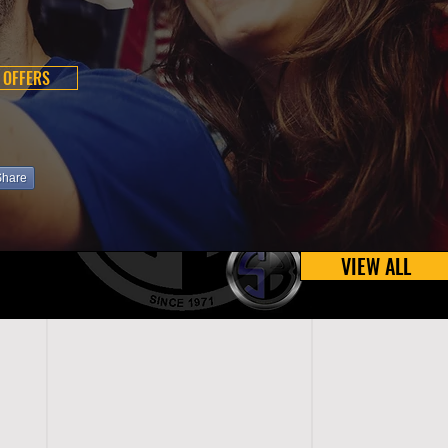
 OFFERS
Share
VIEW ALL