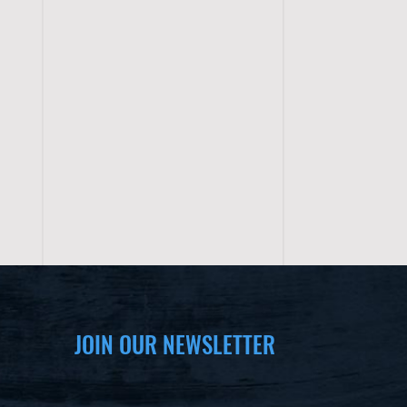
JOIN OUR NEWSLETTER