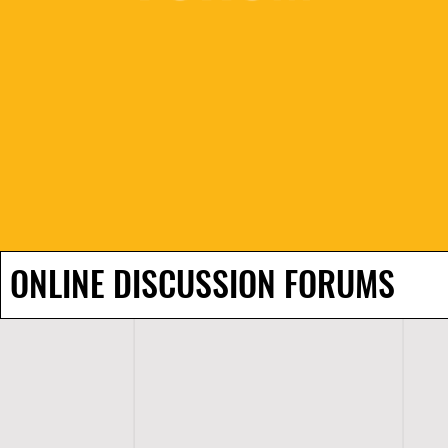
ONLINE DISCUSSION FORUMS
H