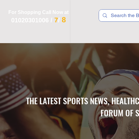
For Shopping Call Now at
8
7
01020301006
/
/
 R T S
F I T N E S S
R E C
K I D S
THE LATEST SPORTS NEWS, HEALTH
FORUM OF S