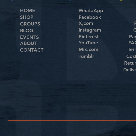
HOME
WhataApp
SHOP
Facebook
X,com
GROUPS
Instagram
C
BLOG
Pinterest
Pa
EVENTS
YouTube
FAQ
ABOUT
Mix.com
Ter
CONTACT
Tumblr
Cos
Retu
Deliv