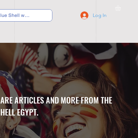
Log In
C Y C L I N G
S N E A K E R S
S C H O O L S
CARE ARTICLES AND MORE FROM THE
HELL EGYPT.