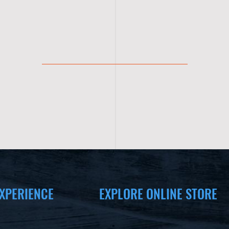
XPERIENCE
EXPLORE ONLINE STORE