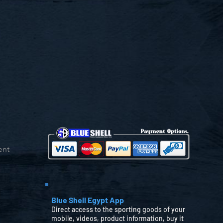
ent
Blue Shell Egypt App
Direct access to the sporting goods of your
mobile, videos, product information, buy it