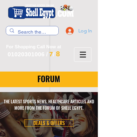
Log In
For Shopping Call Now at
8
7
01020301006
/
/
FORUM
THE LATEST SPORTS NEWS, HEALTHCARE ARTICLES AND
MORE FROM THE FORUM OF SHELL EGYPT.
DEALS & OFFERS