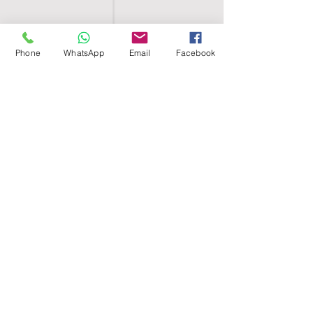
Phone
WhatsApp
Email
Facebook
SHELL EGYPT
HOME
SHOP
GROUPS
BLOG