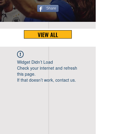
Share
VIEW ALL
Widget Didn’t Load
Check your internet and refresh
this page.
If that doesn’t work, contact us.