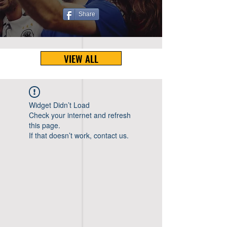
Share
VIEW ALL
Widget Didn’t Load
Check your internet and refresh
this page.
If that doesn’t work, contact us.