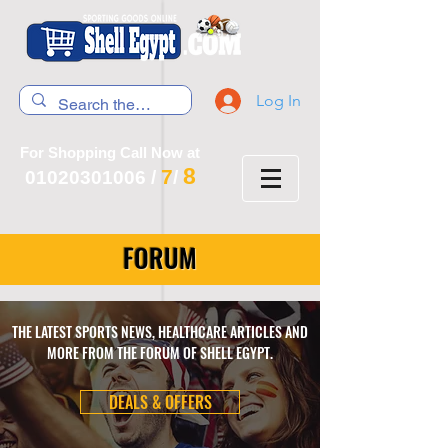
Log In
For Shopping Call Now at
8
7
01020301006
/
/
FORUM
THE LATEST SPORTS NEWS, HEALTHCARE ARTICLES AND
MORE FROM THE FORUM OF SHELL EGYPT.
DEALS & OFFERS