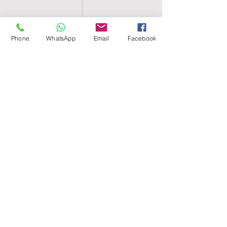
Phone
WhatsApp
Email
Facebook
SHELL EGYPT
HOME
SHOP
GROUPS
BLOG