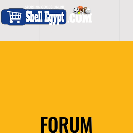
H O M E
S H O P - A L L
C A R D I O
S P O
FORUM