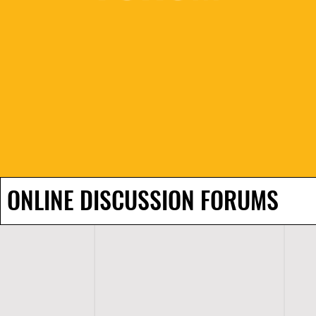
ONLINE DISCUSSION FORUMS
H