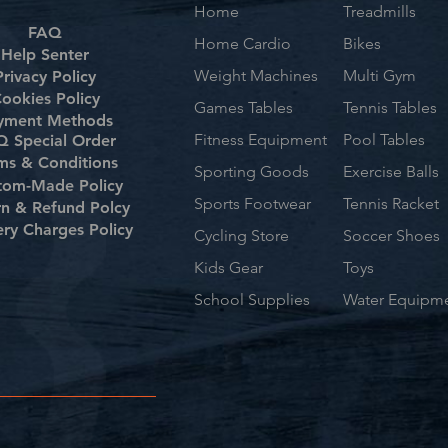
Home
Treadmills
FAQ
Home Cardio
Bikes
Help Senter
Weight Machines
Multi Gym
Privacy Policy
ookies Policy
Games Tables
Tennis Tables
yment Methods
Fitness Equipment
Pool Tables
 Special Order
ms & Conditions
Sporting Goods
Exercise Balls
tom-Made Policy
Sports Footwear
Tennis Racket
rn & Refund Polcy
ery Charges Policy
Cycling Store
Soccer Shoes
Kids Gear
Toys
School Supplies
Water Equipm