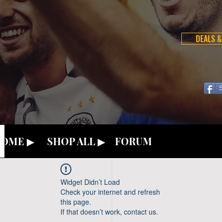
DEALS &
OME ▶
SHOP ALL ▶
FORUM
Widget Didn’t Load
Check your internet and refresh
this page.
If that doesn’t work, contact us.