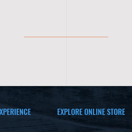
XPERIENCE
EXPLORE ONLINE STORE