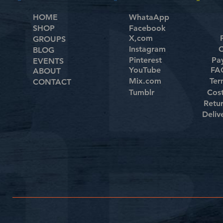
HOME
WhataApp
SHOP
Facebook
X,com
GROUPS
Instagram
C
BLOG
Pinterest
Pa
EVENTS
YouTube
FAQ
ABOUT
Mix.com
Ter
CONTACT
Tumblr
Cos
Retu
Deliv