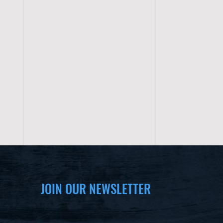
JOIN OUR NEWSLETTER