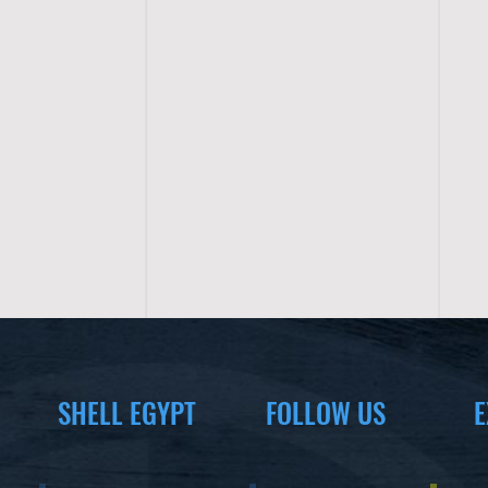
SHELL EGYPT
FOLLOW US
E