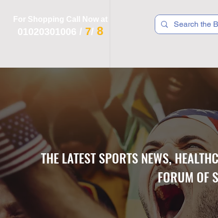
For Shopping Call Now at
8
7
01020301006
/
/
 R T S
F I T N E S S
R E C
K I D S
THE LATEST SPORTS NEWS, HEALTH
FORUM OF S