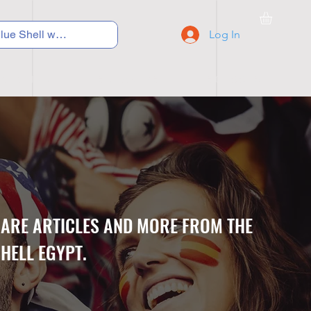
Log In
C Y C L I N G
S N E A K E R S
S C H O O L S
CARE ARTICLES AND MORE FROM THE
HELL EGYPT.