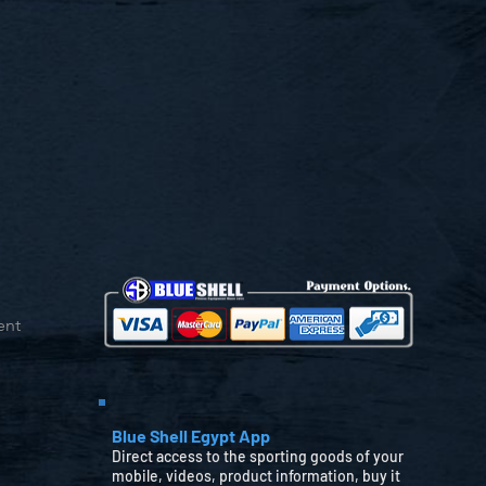
ent
Blue Shell Egypt App
Direct access to the sporting goods of your
mobile, videos, product information, buy it