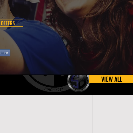
 OFFERS
Share
VIEW ALL