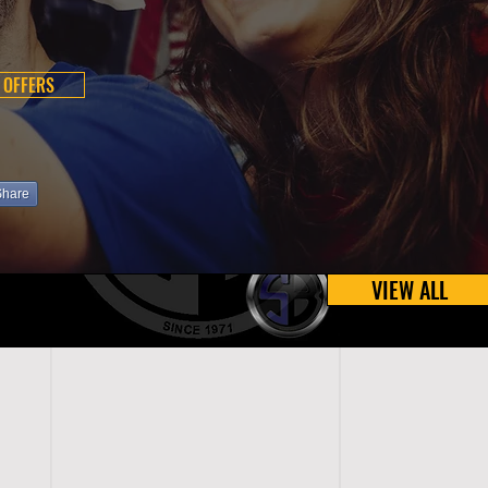
 OFFERS
Share
VIEW ALL