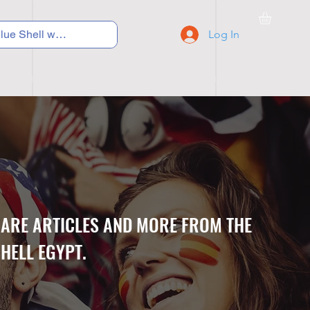
Log In
C Y C L I N G
S N E A K E R S
S C H O O L S
CARE ARTICLES AND MORE FROM THE
HELL EGYPT.