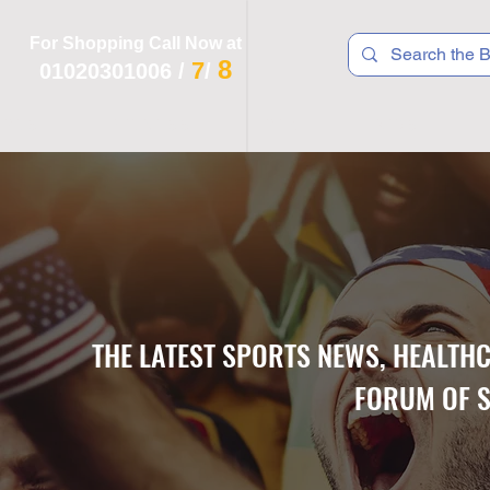
For Shopping Call Now at
8
7
01020301006
/
/
 R T S
F I T N E S S
R E C
K I D S
THE LATEST SPORTS NEWS, HEALTH
FORUM OF S