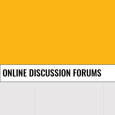
ONLINE DISCUSSION FORUMS
H