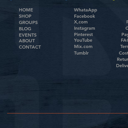
HOME
WhataApp
SHOP
Facebook
X,com
GROUPS
Instagram
C
BLOG
Pinterest
Pa
EVENTS
YouTube
FAQ
ABOUT
Mix.com
Ter
CONTACT
Tumblr
Cos
Retu
Deliv