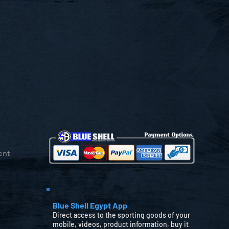
ent
Blue Shell Egypt App
Direct access to the sporting goods of your
mobile, videos, product information, buy it