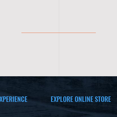
XPERIENCE
EXPLORE ONLINE STORE