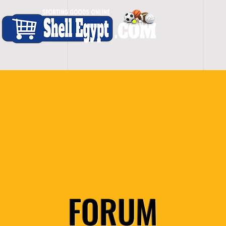
H O M E
S H O P - A L L
C A R D I O
S P O
FORUM