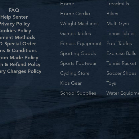
Home
Treadmills
FAQ
Home Cardio
Bikes
Help Senter
Weight Machines
Multi Gym
Privacy Policy
ookies Policy
Games Tables
Tennis Tables
yment Methods
Fitness Equipment
Pool Tables
 Special Order
ms & Conditions
Sporting Goods
Exercise Balls
tom-Made Policy
Sports Footwear
Tennis Racket
rn & Refund Polcy
ery Charges Policy
Cycling Store
Soccer Shoes
Kids Gear
Toys
School Supplies
Water Equipm