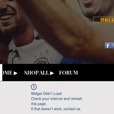
DEALS &
OME ▶
SHOP ALL ▶
FORUM
Widget Didn’t Load
Check your internet and refresh
this page.
If that doesn’t work, contact us.