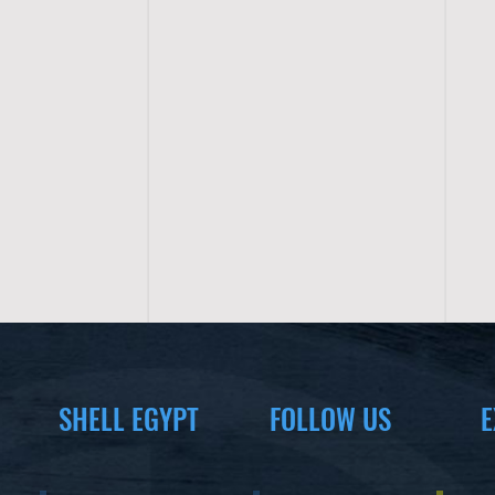
SHELL EGYPT
FOLLOW US
E