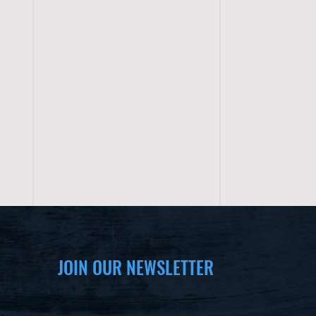
JOIN OUR NEWSLETTER