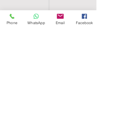
Phone
WhatsApp
Email
Facebook
SHELL EGYPT
HOME
SHOP
GROUPS
BLOG