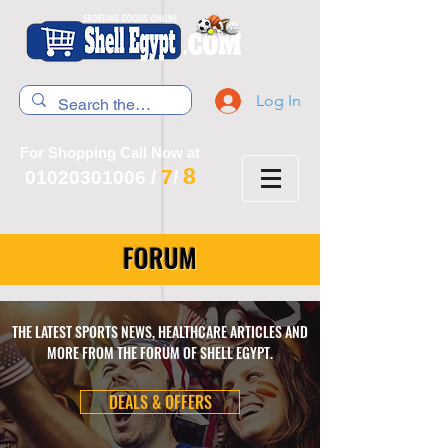
Log In
For Shopping Call Now at
8
7
01020301006
/
/
FORUM
THE LATEST SPORTS NEWS, HEALTHCARE ARTICLES AND
MORE FROM THE FORUM OF SHELL EGYPT.
DEALS & OFFERS