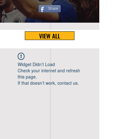
Share
VIEW ALL
Widget Didn’t Load
Check your internet and refresh
this page.
If that doesn’t work, contact us.