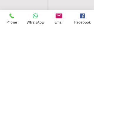
Phone
WhatsApp
Email
Facebook
SHELL EGYPT
HOME
SHOP
GROUPS
BLOG