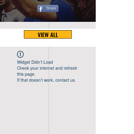
Share
VIEW ALL
Widget Didn’t Load
Check your internet and refresh
this page.
If that doesn’t work, contact us.