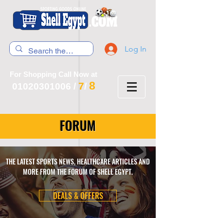
Log In
For Shopping Call Now at
8
7
01020301006
/
/
FORUM
THE LATEST SPORTS NEWS, HEALTHCARE ARTICLES AND
MORE FROM THE FORUM OF SHELL EGYPT.
DEALS & OFFERS