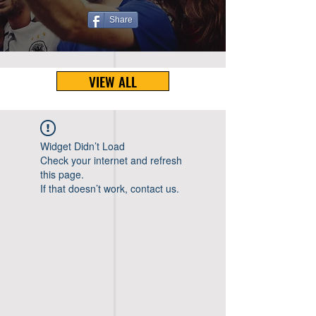
Share
VIEW ALL
Widget Didn’t Load
Check your internet and refresh
this page.
If that doesn’t work, contact us.