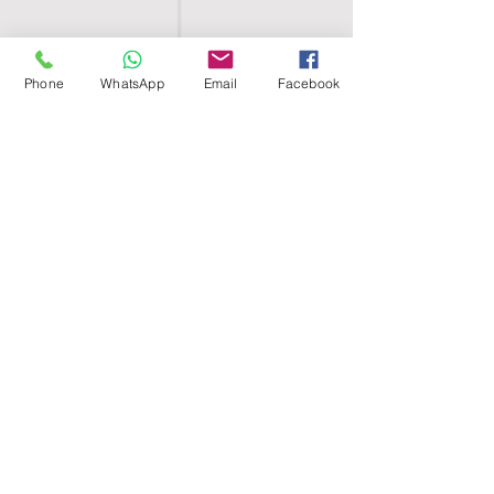
Phone
WhatsApp
Email
Facebook
SHELL EGYPT
HOME
SHOP
GROUPS
BLOG