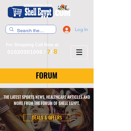
Log In
For Shopping Call Now at
8
7
01020301006
/
/
FORUM
THE LATEST SPORTS NEWS, HEALTHCARE ARTICLES AND
MORE FROM THE FORUM OF SHELL EGYPT.
DEALS & OFFERS