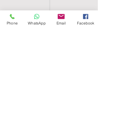
Phone
WhatsApp
Email
Facebook
SHELL EGYPT
HOME
SHOP
GROUPS
BLOG