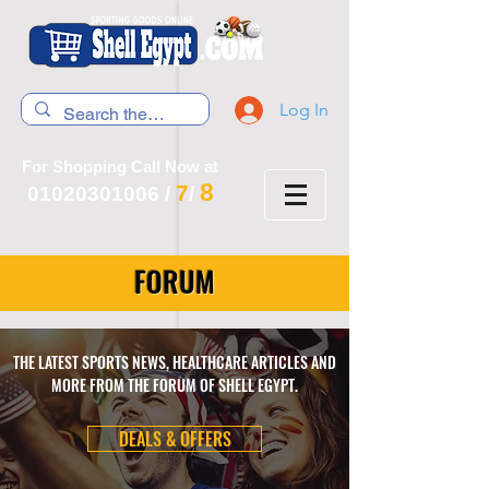
Log In
For Shopping Call Now at
8
7
01020301006
/
/
FORUM
THE LATEST SPORTS NEWS, HEALTHCARE ARTICLES AND
MORE FROM THE FORUM OF SHELL EGYPT.
DEALS & OFFERS