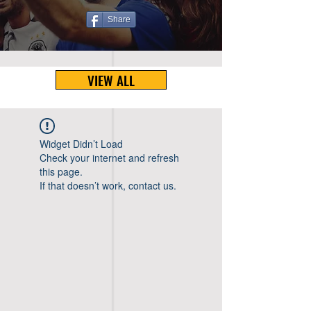
Share
VIEW ALL
Widget Didn’t Load
Check your internet and refresh
this page.
If that doesn’t work, contact us.