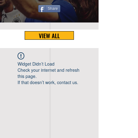
Share
VIEW ALL
Widget Didn’t Load
Check your internet and refresh
this page.
If that doesn’t work, contact us.