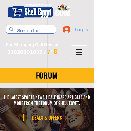
Log In
For Shopping Call Now at
8
7
01020301006
/
/
FORUM
THE LATEST SPORTS NEWS, HEALTHCARE ARTICLES AND
MORE FROM THE FORUM OF SHELL EGYPT.
DEALS & OFFERS