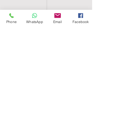
Phone
WhatsApp
Email
Facebook
SHELL EGYPT
HOME
SHOP
GROUPS
BLOG