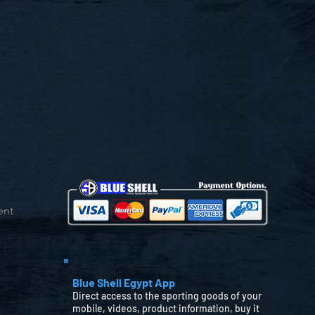
ent
Blue Shell Egypt App
Direct access to the sporting goods of your
mobile, videos, product information, buy it