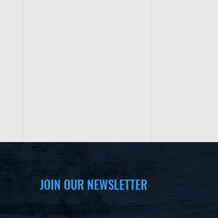
JOIN OUR NEWSLETTER