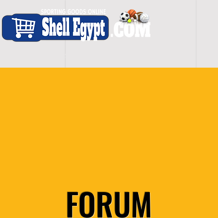
H O M E
S H O P - A L L
C A R D I O
S P O
FORUM