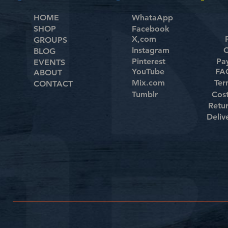
HOME
WhataApp
SHOP
Facebook
X,com
GROUPS
Instagram
C
BLOG
Pinterest
Pa
EVENTS
YouTube
FAQ
ABOUT
Mix.com
Ter
CONTACT
Tumblr
Cos
Retu
Deliv