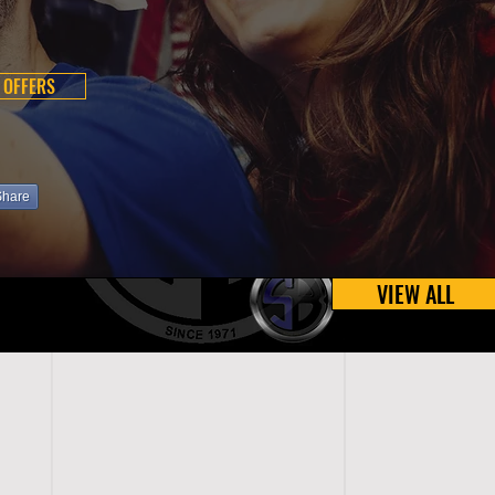
 OFFERS
Share
VIEW ALL