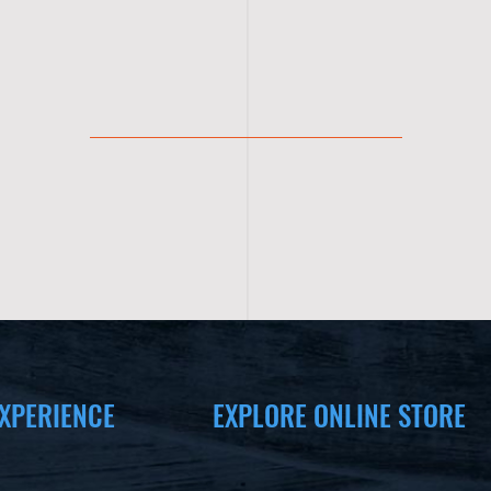
XPERIENCE
EXPLORE ONLINE STORE