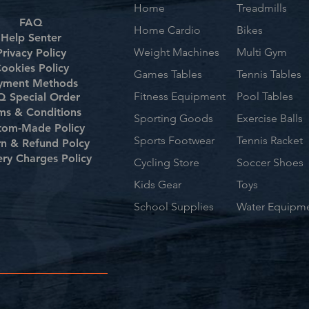
Home
Treadmills
FAQ
Home Cardio
Bikes
Help Senter
Weight Machines
Multi Gym
Privacy Policy
ookies Policy
Games Tables
Tennis Tables
yment Methods
Fitness Equipment
Pool Tables
 Special Order
ms & Conditions
Sporting Goods
Exercise Balls
tom-Made Policy
Sports Footwear
Tennis Racket
rn & Refund Polcy
ery Charges Policy
Cycling Store
Soccer Shoes
Kids Gear
Toys
School Supplies
Water Equipm