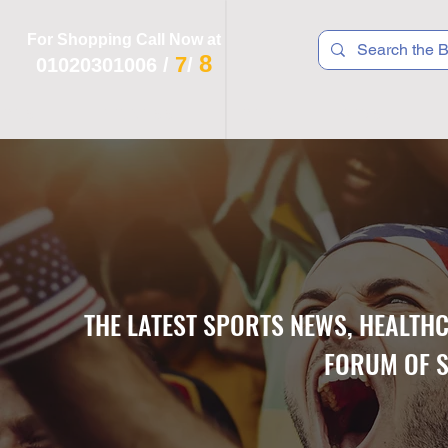
For Shopping Call Now at
8
7
01020301006
/
/
 R T S
F I T N E S S
R E C
K I D S
THE LATEST SPORTS NEWS, HEALTH
FORUM OF S