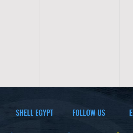
SHELL EGYPT
FOLLOW US
E