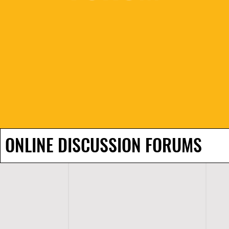
ONLINE DISCUSSION FORUMS
H