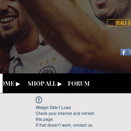
DEALS &
OME ▶
SHOP ALL ▶
FORUM
Widget Didn’t Load
Check your internet and refresh
this page.
If that doesn’t work, contact us.