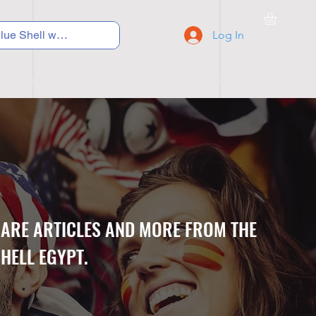
Log In
C Y C L I N G
S N E A K E R S
S C H O O L S
CARE ARTICLES AND MORE FROM THE
HELL EGYPT.