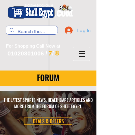
Log In
For Shopping Call Now at
8
7
01020301006
/
/
FORUM
THE LATEST SPORTS NEWS, HEALTHCARE ARTICLES AND
MORE FROM THE FORUM OF SHELL EGYPT.
DEALS & OFFERS