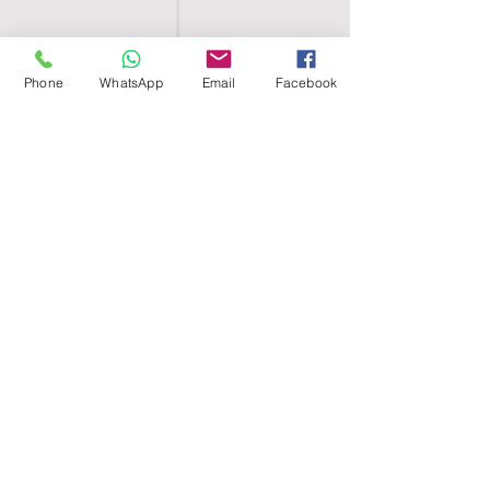
Phone
WhatsApp
Email
Facebook
SHELL EGYPT
HOME
SHOP
GROUPS
BLOG