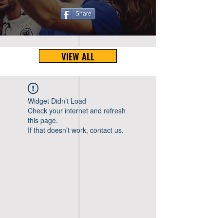
Share
VIEW ALL
Widget Didn’t Load
Check your internet and refresh
this page.
If that doesn’t work, contact us.