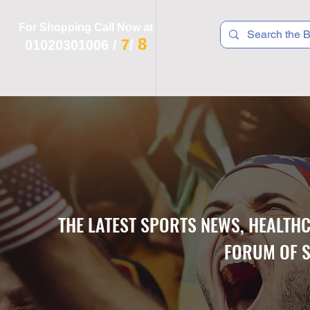
For Shopping Call Now at
8
7
01020301006
/
/
 R T S
F I T N E S S
R E C
K I D S
THE LATEST SPORTS NEWS, HEALTH
FORUM OF S