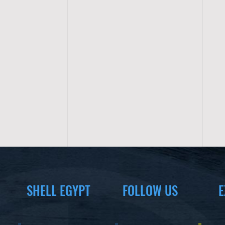
SHELL EGYPT
FOLLOW US
E