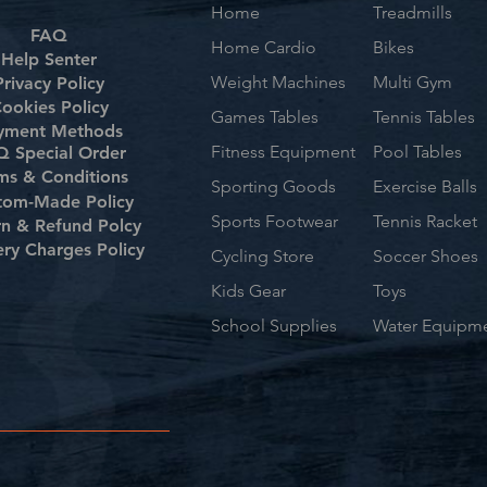
Home
Treadmills
FAQ
Home Cardio
Bikes
Help Senter
Weight Machines
Multi Gym
Privacy Policy
ookies Policy
Games Tables
Tennis Tables
yment Methods
Fitness Equipment
Pool Tables
 Special Order
ms & Conditions
Sporting Goods
Exercise Balls
tom-Made Policy
Sports Footwear
Tennis Racket
rn & Refund Polcy
ery Charges Policy
Cycling Store
Soccer Shoes
Kids Gear
Toys
School Supplies
Water Equipm