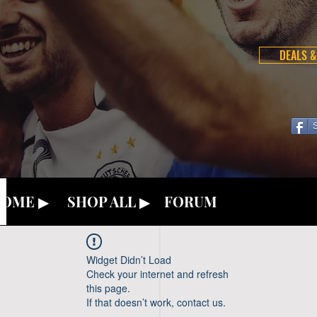
DEALS &
OME ▶
SHOP ALL ▶
FORUM
Widget Didn’t Load
Check your internet and refresh
this page.
If that doesn’t work, contact us.