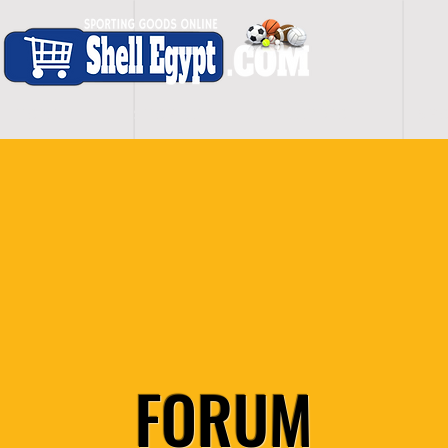
H O M E
S H O P - A L L
C A R D I O
S P O
FORUM