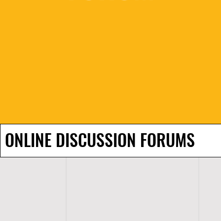
ONLINE DISCUSSION FORUMS
H