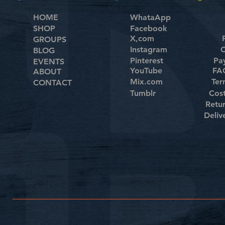
HOME
WhataApp
SHOP
Facebook
X,com
GROUPS
Instagram
C
BLOG
Pinterest
Pa
EVENTS
YouTube
FAQ
ABOUT
Mix.com
Ter
CONTACT
Tumblr
Cos
Retu
Deliv