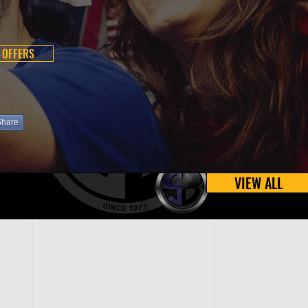
 OFFERS
Share
VIEW ALL