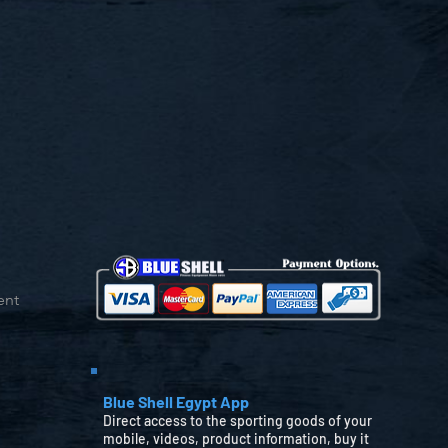
ent
Blue Shell Egypt App
Direct access to the sporting goods of your
mobile, videos, product information, buy it