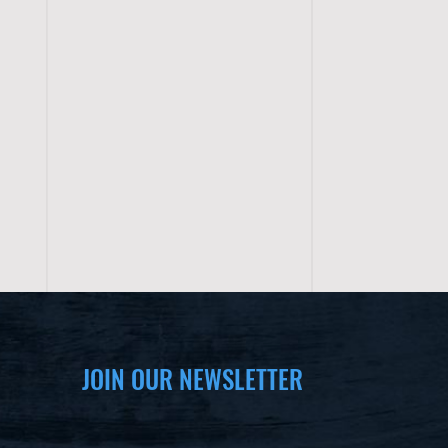
JOIN OUR NEWSLETTER