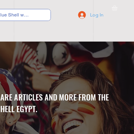
Log In
C Y C L I N G
S N E A K E R S
S C H O O L S
CARE ARTICLES AND MORE FROM THE
HELL EGYPT.