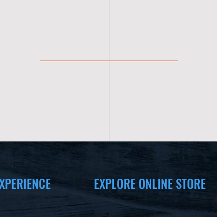
XPERIENCE
EXPLORE ONLINE STORE