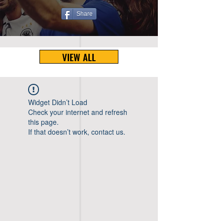
Share
VIEW ALL
Widget Didn’t Load
Check your internet and refresh
this page.
If that doesn’t work, contact us.