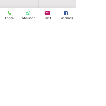
Phone
WhatsApp
Email
Facebook
SHELL EGYPT
HOME
SHOP
GROUPS
BLOG