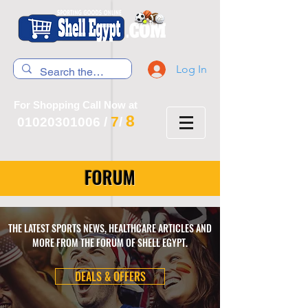
Log In
For Shopping Call Now at
8
7
01020301006
/
/
FORUM
THE LATEST SPORTS NEWS, HEALTHCARE ARTICLES AND
MORE FROM THE FORUM OF SHELL EGYPT.
DEALS & OFFERS