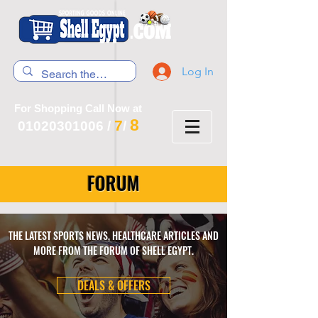
Log In
For Shopping Call Now at
8
7
01020301006
/
/
FORUM
THE LATEST SPORTS NEWS, HEALTHCARE ARTICLES AND
MORE FROM THE FORUM OF SHELL EGYPT.
DEALS & OFFERS