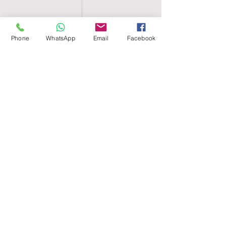
Phone
WhatsApp
Email
Facebook
SHELL EGYPT
HOME
SHOP
GROUPS
BLOG