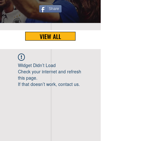
Share
VIEW ALL
Widget Didn’t Load
Check your internet and refresh
this page.
If that doesn’t work, contact us.