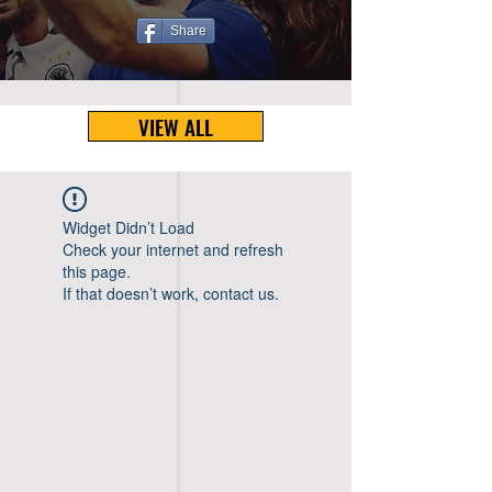
Share
VIEW ALL
Widget Didn’t Load
Check your internet and refresh
this page.
If that doesn’t work, contact us.