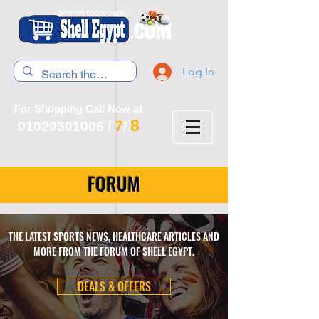
Log In
For Shopping Call Now at
8
7
01020301006
/
/
FORUM
THE LATEST SPORTS NEWS, HEALTHCARE ARTICLES AND
MORE FROM THE FORUM OF SHELL EGYPT.
DEALS & OFFERS