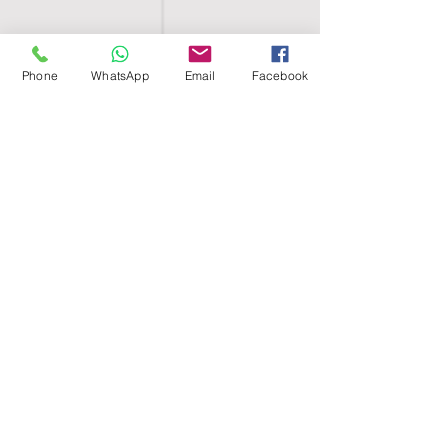
Phone
WhatsApp
Email
Facebook
SHELL EGYPT
HOME
SHOP
GROUPS
BLOG