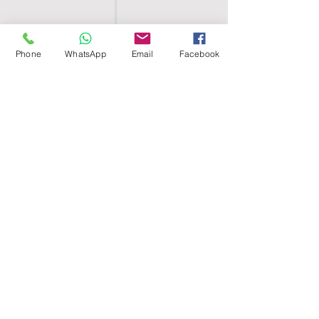
Phone
WhatsApp
Email
Facebook
SHELL EGYPT
HOME
SHOP
GROUPS
BLOG