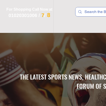
For Shopping Call Now at
8
7
01020301006
/
/
 R T S
F I T N E S S
R E C
K I D S
THE LATEST SPORTS NEWS, HEALTH
FORUM OF S