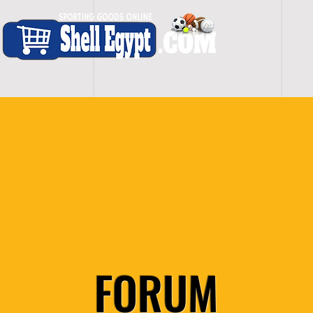
H O M E
S H O P - A L L
C A R D I O
S P O
FORUM