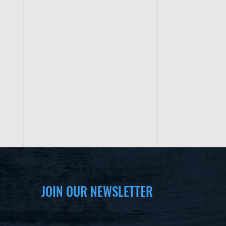
JOIN OUR NEWSLETTER