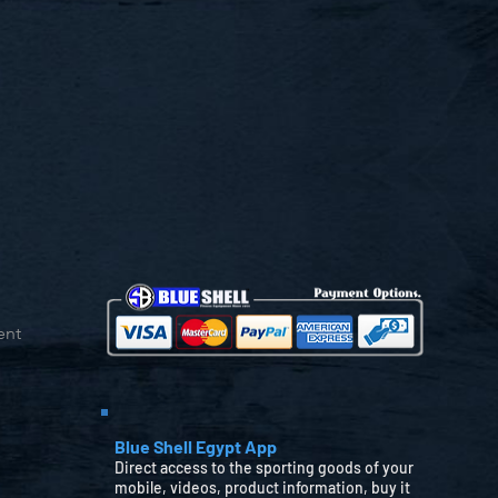
ent
Blue Shell Egypt App
Direct access to the sporting goods of your
mobile, videos, product information, buy it