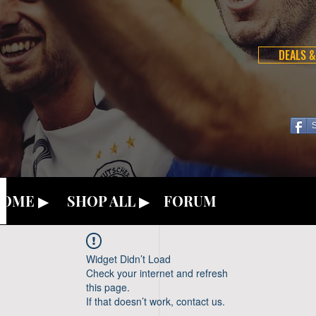
DEALS &
OME ▶
SHOP ALL ▶
FORUM
Widget Didn’t Load
Check your internet and refresh
this page.
If that doesn’t work, contact us.