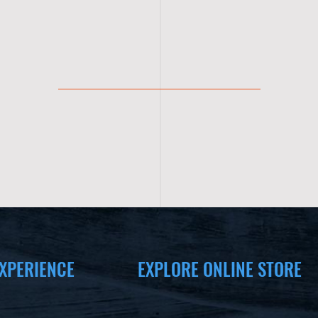
XPERIENCE
EXPLORE ONLINE STORE