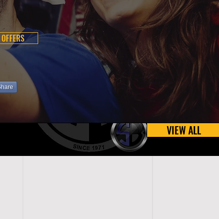
 OFFERS
Share
VIEW ALL