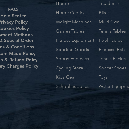
Home
Treadmills
FAQ
Home Cardio
Bikes
Help Senter
Weight Machines
Multi Gym
Privacy Policy
ookies Policy
Games Tables
Tennis Tables
yment Methods
Fitness Equipment
Pool Tables
 Special Order
ms & Conditions
Sporting Goods
Exercise Balls
tom-Made Policy
Sports Footwear
Tennis Racket
rn & Refund Polcy
ery Charges Policy
Cycling Store
Soccer Shoes
Kids Gear
Toys
School Supplies
Water Equipm