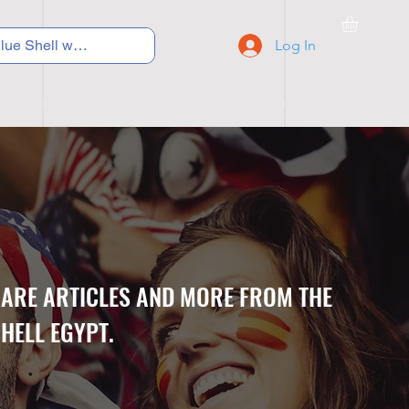
Log In
C Y C L I N G
S N E A K E R S
S C H O O L S
CARE ARTICLES AND MORE FROM THE
HELL EGYPT.