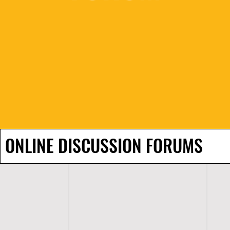
ONLINE DISCUSSION FORUMS
H