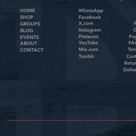
HOME
WhataApp
SHOP
Facebook
X,com
GROUPS
Instagram
C
BLOG
Pinterest
Pa
EVENTS
YouTube
FAQ
ABOUT
Mix.com
Ter
CONTACT
Tumblr
Cos
Retu
Deliv