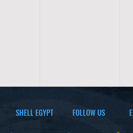
SHELL EGYPT
FOLLOW US
E