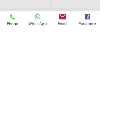
Phone
WhatsApp
Email
Facebook
SHELL EGYPT
HOME
SHOP
GROUPS
BLOG