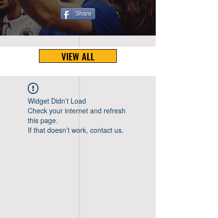
Share
VIEW ALL
Widget Didn’t Load
Check your internet and refresh
this page.
If that doesn’t work, contact us.