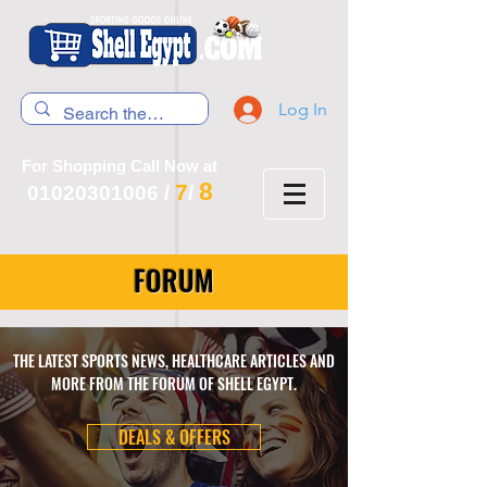
Log In
For Shopping Call Now at
8
7
01020301006
/
/
FORUM
THE LATEST SPORTS NEWS, HEALTHCARE ARTICLES AND
MORE FROM THE FORUM OF SHELL EGYPT.
DEALS & OFFERS