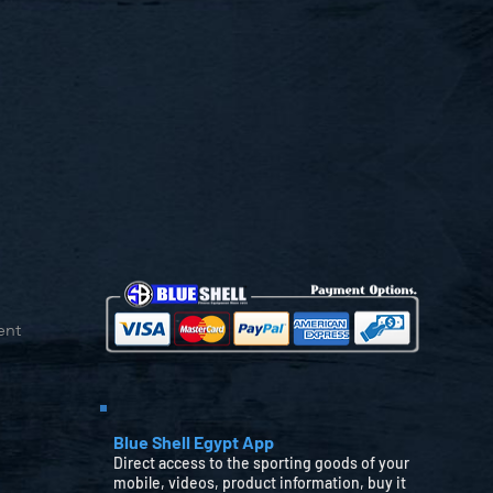
ent
Blue Shell Egypt App
Direct access to the sporting goods of your
mobile, videos, product information, buy it