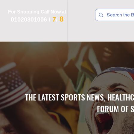
For Shopping Call Now at
8
7
01020301006
/
/
 R T S
F I T N E S S
R E C
K I D S
THE LATEST SPORTS NEWS, HEALTH
FORUM OF S