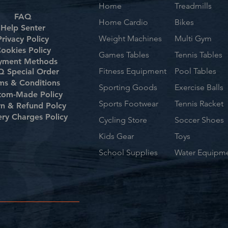
Home
Treadmills
FAQ
Home Cardio
Bikes
Help Senter
Weight Machines
Multi Gym
Privacy Policy
ookies Policy
Games Tables
Tennis Tables
yment Methods
Fitness Equipment
Pool Tables
 Special Order
ms & Conditions
Sporting Goods
Exercise Balls
tom-Made Policy
Sports Footwear
Tennis Racket
rn & Refund Polcy
ery Charges Policy
Cycling Store
Soccer Shoes
Kids Gear
Toys
School Supplies
Water Equipm