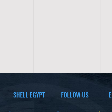
SHELL EGYPT
FOLLOW US
E