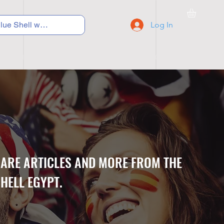
Log In
C Y C L I N G
S N E A K E R S
S C H O O L S
CARE ARTICLES AND MORE FROM THE
HELL EGYPT.