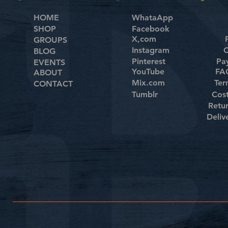
HOME
WhataApp
SHOP
Facebook
X,com
GROUPS
Instagram
C
BLOG
Pinterest
Pa
EVENTS
YouTube
FAQ
ABOUT
Mix.com
Ter
CONTACT
Tumblr
Cos
Retu
Deliv