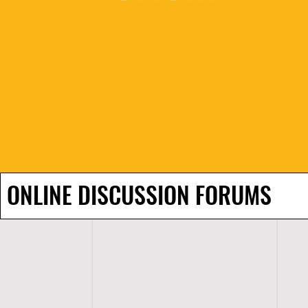
ONLINE DISCUSSION FORUMS
H