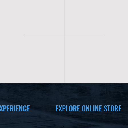
XPERIENCE
EXPLORE ONLINE STORE