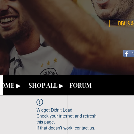
DEALS &
OME ▶
SHOP ALL ▶
FORUM
Widget Didn’t Load
Check your internet and refresh
this page.
If that doesn’t work, contact us.