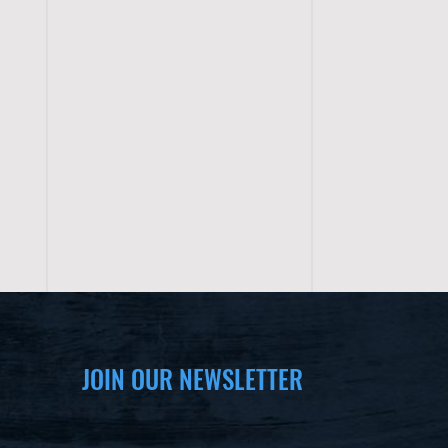
JOIN OUR NEWSLETTER