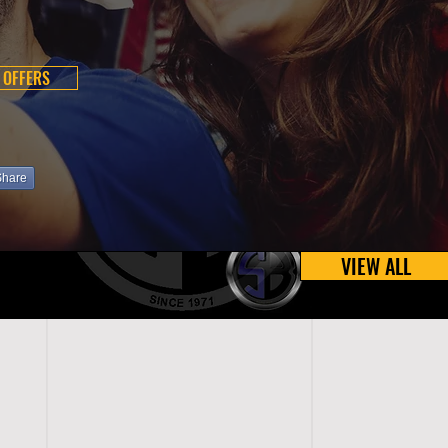
 OFFERS
Share
VIEW ALL