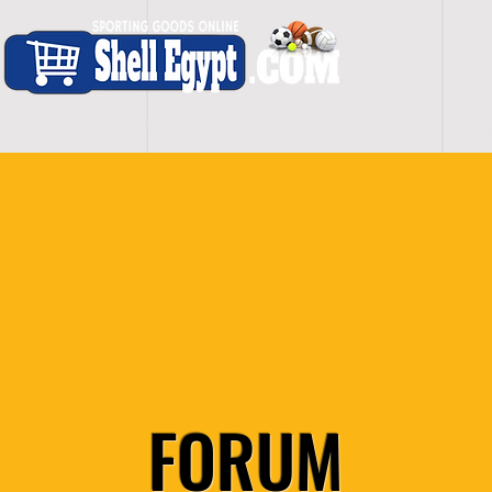
H O M E
S H O P - A L L
C A R D I O
S P O
FORUM