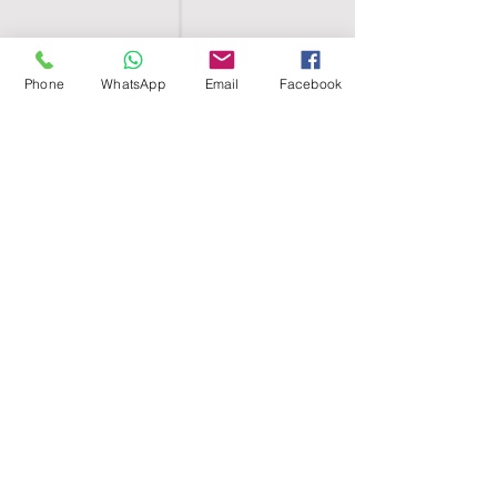
Phone
WhatsApp
Email
Facebook
SHELL EGYPT
HOME
SHOP
GROUPS
BLOG