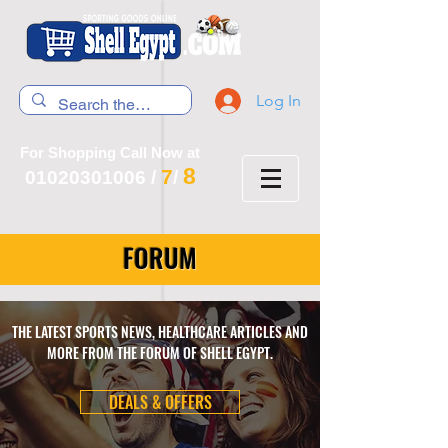
Log In
For Shopping Call Now at
8
7
01020301006
/
/
FORUM
THE LATEST SPORTS NEWS, HEALTHCARE ARTICLES AND
MORE FROM THE FORUM OF SHELL EGYPT.
DEALS & OFFERS