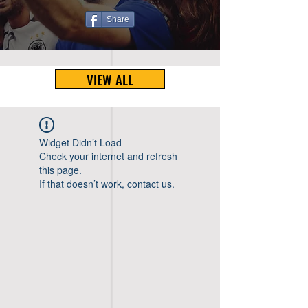
Share
VIEW ALL
Widget Didn’t Load
Check your internet and refresh
this page.
If that doesn’t work, contact us.