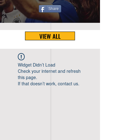
Share
VIEW ALL
Widget Didn’t Load
Check your internet and refresh
this page.
If that doesn’t work, contact us.