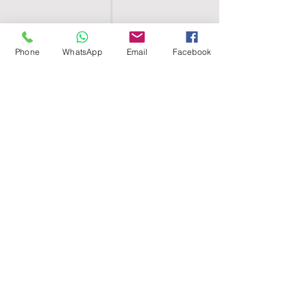
Phone
WhatsApp
Email
Facebook
SHELL EGYPT
HOME
SHOP
GROUPS
BLOG