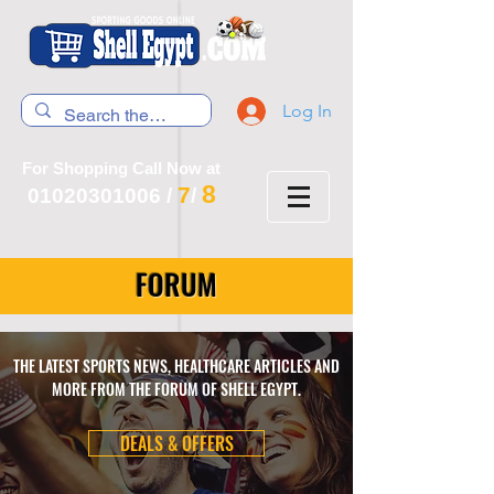
Log In
For Shopping Call Now at
8
7
01020301006
/
/
FORUM
THE LATEST SPORTS NEWS, HEALTHCARE ARTICLES AND
MORE FROM THE FORUM OF SHELL EGYPT.
DEALS & OFFERS