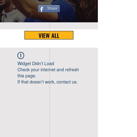
Share
VIEW ALL
Widget Didn’t Load
Check your internet and refresh
this page.
If that doesn’t work, contact us.