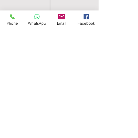
Phone
WhatsApp
Email
Facebook
SHELL EGYPT
HOME
SHOP
GROUPS
BLOG