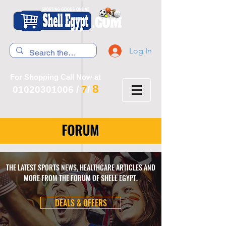
Log In
For Shopping Call Now at
8
7
01020301006
/
/
FORUM
THE LATEST SPORTS NEWS, HEALTHCARE ARTICLES AND
MORE FROM THE FORUM OF SHELL EGYPT.
DEALS & OFFERS