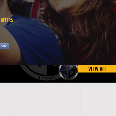
 OFFERS
Share
VIEW ALL