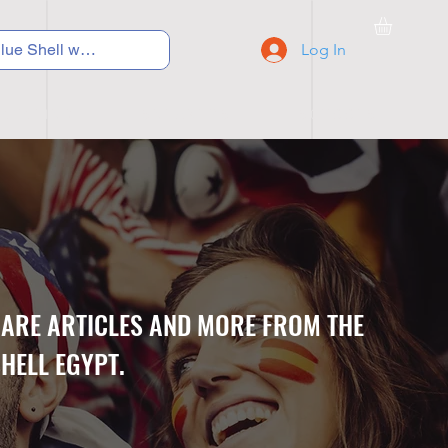
Log In
C Y C L I N G
S N E A K E R S
S C H O O L S
CARE ARTICLES AND MORE FROM THE
HELL EGYPT.