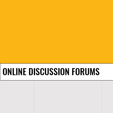
ONLINE DISCUSSION FORUMS
H