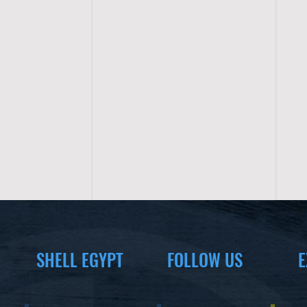
SHELL EGYPT
FOLLOW US
E