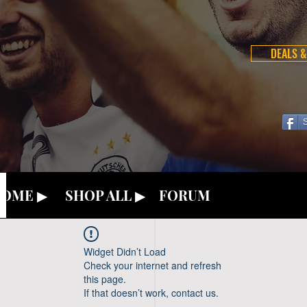
DEALS &
OME ▶
SHOP ALL ▶
FORUM
Widget Didn’t Load
Check your internet and refresh
this page.
If that doesn’t work, contact us.