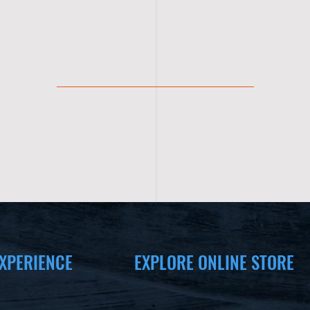
XPERIENCE
EXPLORE ONLINE STORE