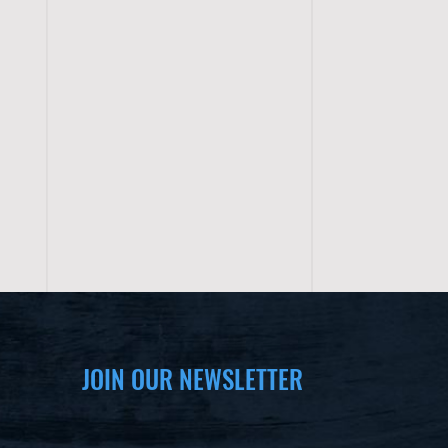
JOIN OUR NEWSLETTER