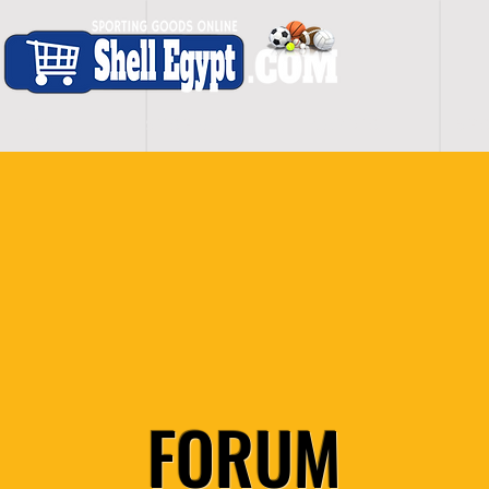
H O M E
S H O P - A L L
C A R D I O
S P O
FORUM