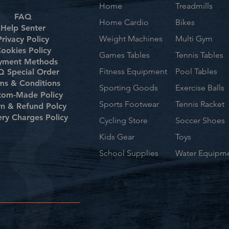
Home
Treadmills
FAQ
Home Cardio
Bikes
Help Senter
Weight Machines
Multi Gym
Privacy Policy
ookies Policy
Games Tables
Tennis Tables
yment Methods
Fitness Equipment
Pool Tables
 Special Order
ms & Conditions
Sporting Goods
Exercise Balls
tom-Made Policy
Sports Footwear
Tennis Racket
rn & Refund Polcy
ery Charges Policy
Cycling Store
Soccer Shoes
Kids Gear
Toys
School Supplies
Water Equipm