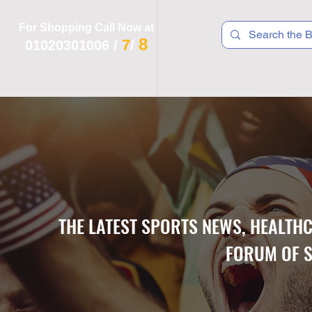
For Shopping Call Now at
8
7
01020301006
/
/
 R T S
F I T N E S S
R E C
K I D S
THE LATEST SPORTS NEWS, HEALTH
FORUM OF S