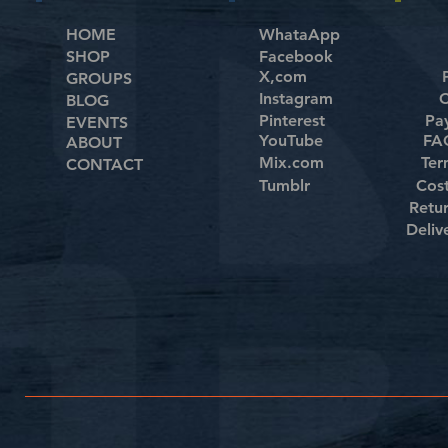
HOME
WhataApp
SHOP
Facebook
X,com
GROUPS
Instagram
C
BLOG
Pinterest
Pa
EVENTS
YouTube
FAQ
ABOUT
Mix.com
Ter
CONTACT
Tumblr
Cos
Retu
Deliv