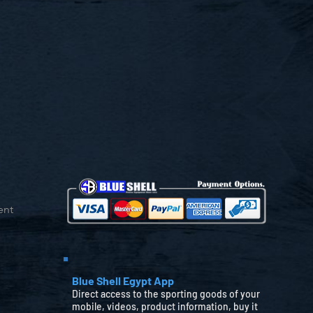
ent
Blue Shell Egypt App
Direct access to the sporting goods of your
mobile, videos, product information, buy it