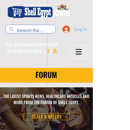
Log In
For Shopping Call Now at
8
7
01020301006
/
/
FORUM
THE LATEST SPORTS NEWS, HEALTHCARE ARTICLES AND
MORE FROM THE FORUM OF SHELL EGYPT.
DEALS & OFFERS