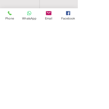
Phone
WhatsApp
Email
Facebook
SHELL EGYPT
HOME
SHOP
GROUPS
BLOG