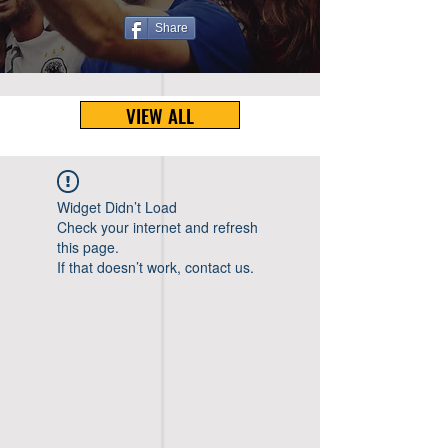
Share
VIEW ALL
Widget Didn’t Load
Check your internet and refresh
this page.
If that doesn’t work, contact us.