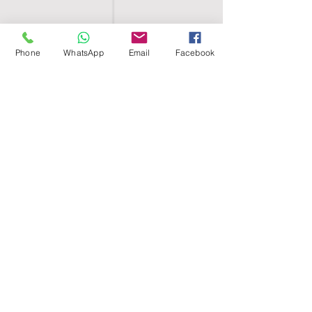
Phone
WhatsApp
Email
Facebook
SHELL EGYPT
HOME
SHOP
GROUPS
BLOG