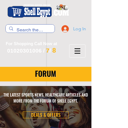
Log In
For Shopping Call Now at
8
7
01020301006
/
/
FORUM
THE LATEST SPORTS NEWS, HEALTHCARE ARTICLES AND
MORE FROM THE FORUM OF SHELL EGYPT.
DEALS & OFFERS