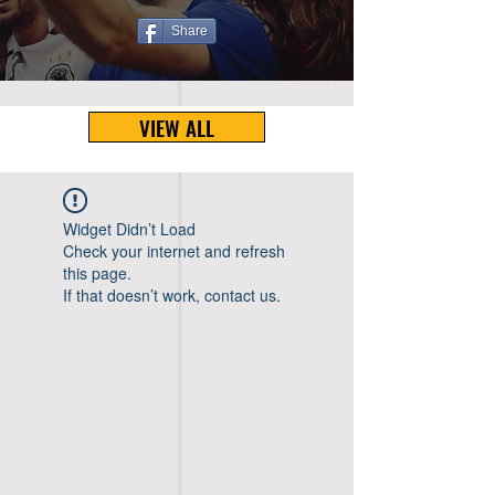
Share
VIEW ALL
Widget Didn’t Load
Check your internet and refresh
this page.
If that doesn’t work, contact us.