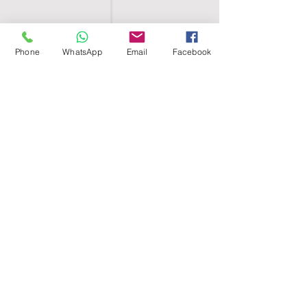
Phone
WhatsApp
Email
Facebook
SHELL EGYPT
HOME
SHOP
GROUPS
BLOG