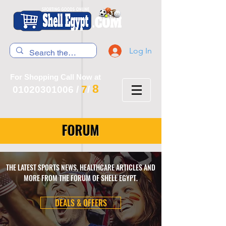
Log In
For Shopping Call Now at
8
7
01020301006
/
/
FORUM
THE LATEST SPORTS NEWS, HEALTHCARE ARTICLES AND
MORE FROM THE FORUM OF SHELL EGYPT.
DEALS & OFFERS