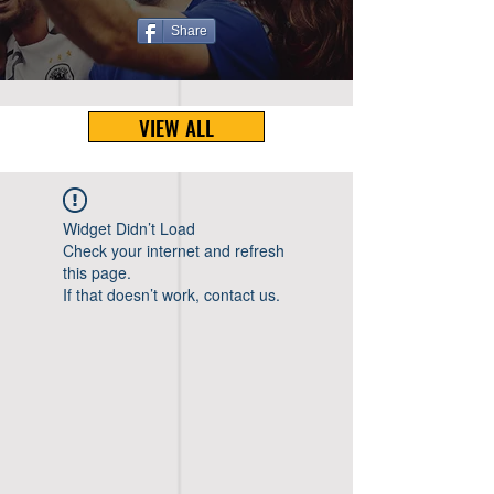
Share
VIEW ALL
Widget Didn’t Load
Check your internet and refresh
this page.
If that doesn’t work, contact us.