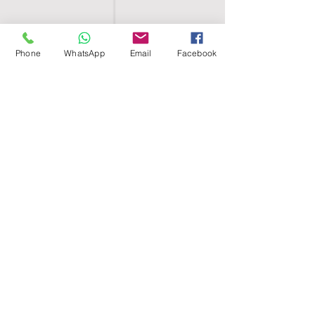
Phone
WhatsApp
Email
Facebook
SHELL EGYPT
HOME
SHOP
GROUPS
BLOG