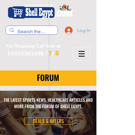
Log In
For Shopping Call Now at
8
7
01020301006
/
/
FORUM
THE LATEST SPORTS NEWS, HEALTHCARE ARTICLES AND
MORE FROM THE FORUM OF SHELL EGYPT.
DEALS & OFFERS