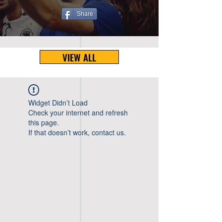
Share
VIEW ALL
Widget Didn’t Load
Check your internet and refresh
this page.
If that doesn’t work, contact us.