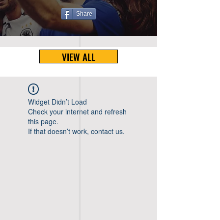
Share
VIEW ALL
Widget Didn’t Load
Check your internet and refresh
this page.
If that doesn’t work, contact us.