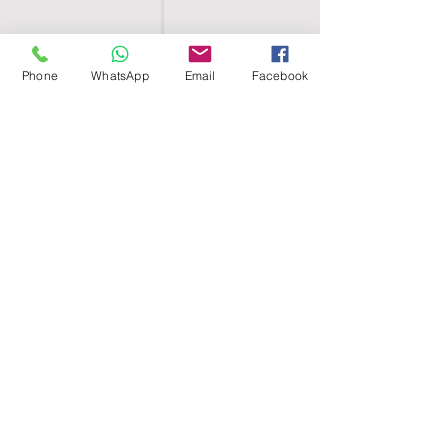
Phone
WhatsApp
Email
Facebook
SHELL EGYPT
HOME
SHOP
GROUPS
BLOG