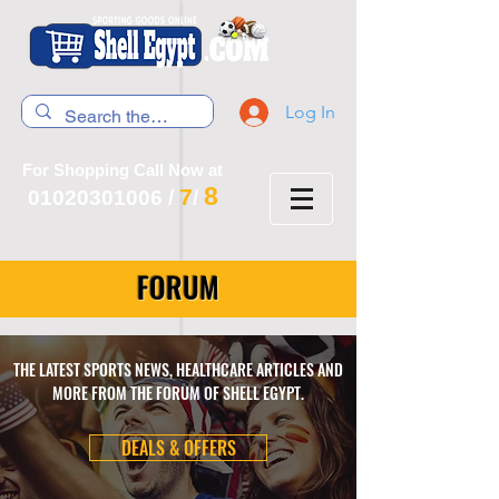
Log In
For Shopping Call Now at
8
7
01020301006
/
/
FORUM
THE LATEST SPORTS NEWS, HEALTHCARE ARTICLES AND
MORE FROM THE FORUM OF SHELL EGYPT.
DEALS & OFFERS