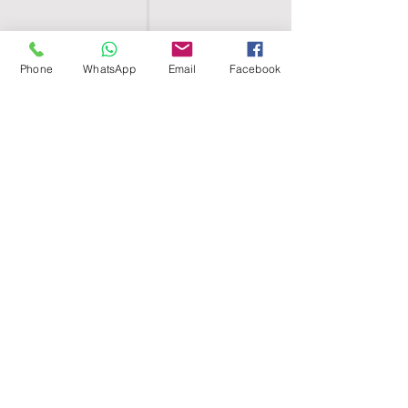
Phone
WhatsApp
Email
Facebook
SHELL EGYPT
HOME
SHOP
GROUPS
BLOG