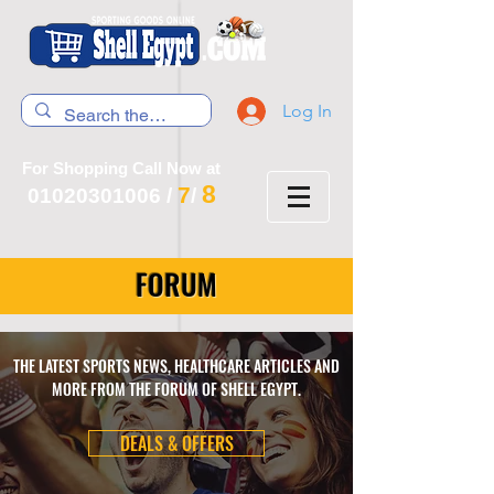
Log In
For Shopping Call Now at
8
7
01020301006
/
/
FORUM
THE LATEST SPORTS NEWS, HEALTHCARE ARTICLES AND
MORE FROM THE FORUM OF SHELL EGYPT.
DEALS & OFFERS