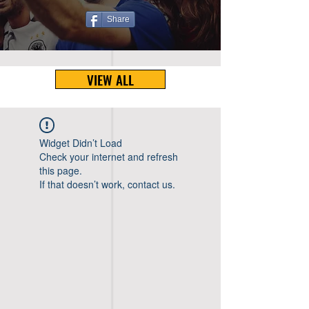
Share
VIEW ALL
Widget Didn’t Load
Check your internet and refresh
this page.
If that doesn’t work, contact us.