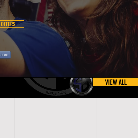
 OFFERS
Share
VIEW ALL