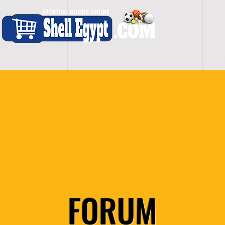
H O M E
S H O P - A L L
C A R D I O
S P O
FORUM