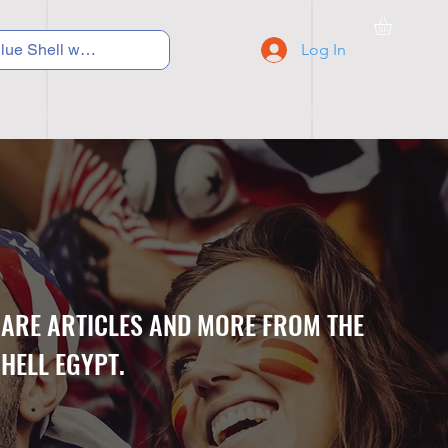
Log In
C Y C L I N G
S N E A K E R S
S C H O O L S
CARE ARTICLES AND MORE FROM THE
HELL EGYPT.