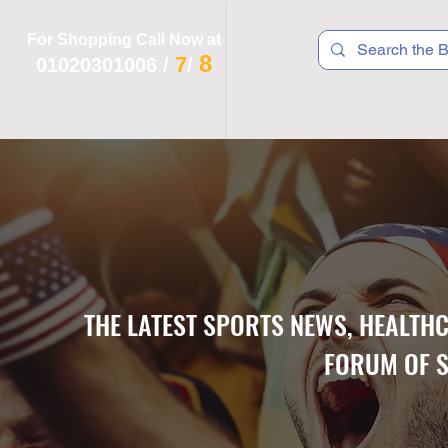
For Shopping Call Now at
8
7
01020301006
/
/
 R T S
F I T N E S S
R E C
K I D S
THE LATEST SPORTS NEWS, HEALTH
FORUM OF S