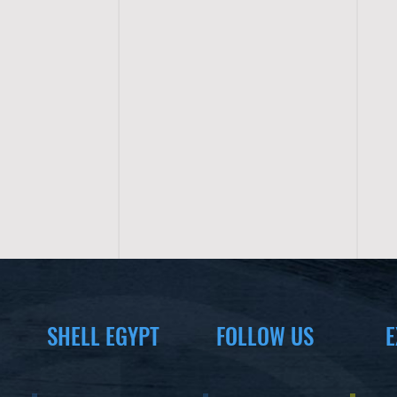
SHELL EGYPT
FOLLOW US
E