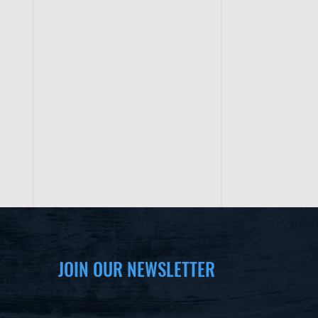
JOIN OUR NEWSLETTER