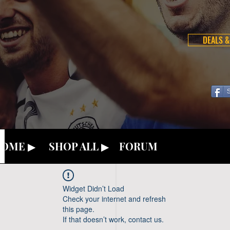
DEALS &
OME ▶
SHOP ALL ▶
FORUM
Widget Didn’t Load
Check your internet and refresh
this page.
If that doesn’t work, contact us.