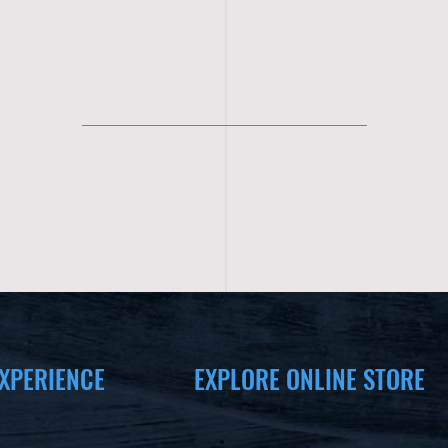
XPERIENCE
EXPLORE ONLINE STORE