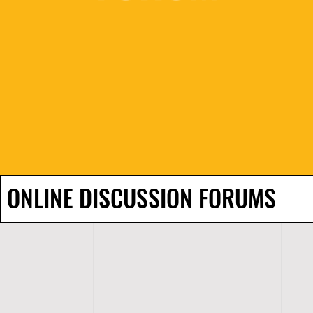
ONLINE DISCUSSION FORUMS
H