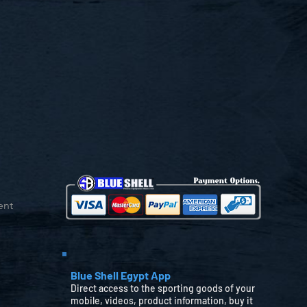
ent
Blue Shell Egypt App
Direct access to the sporting goods of your
mobile, videos, product information, buy it