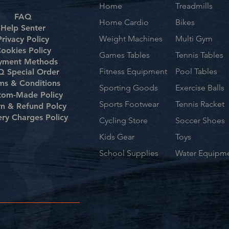
Home
Treadmills
FAQ
Home Cardio
Bikes
Help Senter
Weight Machines
Multi Gym
Privacy Policy
ookies Policy
Games Tables
Tennis Tables
yment Methods
Fitness Equipment
Pool Tables
 Special Order
ms & Conditions
Sporting Goods
Exercise Balls
tom-Made Policy
Sports Footwear
Tennis Racket
rn & Refund Polcy
ery Charges Policy
Cycling Store
Soccer Shoes
Kids Gear
Toys
School Supplies
Water Equipm