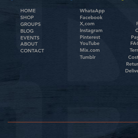
HOME
WhataApp
SHOP
Facebook
X,com
GROUPS
Instagram
C
BLOG
Pinterest
Pa
EVENTS
YouTube
FAQ
ABOUT
Mix.com
Ter
CONTACT
Tumblr
Cos
Retu
Deliv