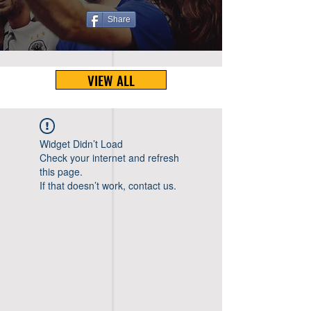
Share
VIEW ALL
Widget Didn’t Load
Check your internet and refresh
this page.
If that doesn’t work, contact us.