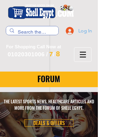
Log In
For Shopping Call Now at
8
7
01020301006
/
/
FORUM
THE LATEST SPORTS NEWS, HEALTHCARE ARTICLES AND
MORE FROM THE FORUM OF SHELL EGYPT.
DEALS & OFFERS