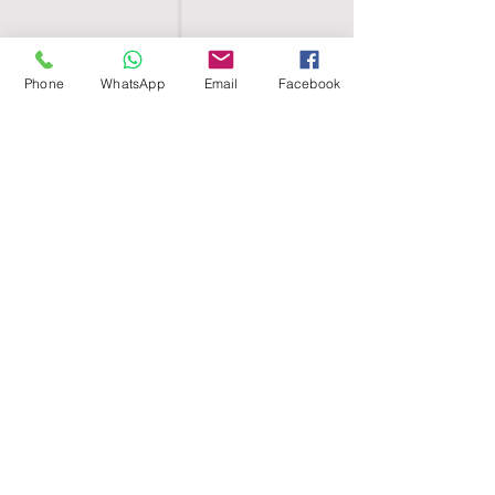
Phone
WhatsApp
Email
Facebook
SHELL EGYPT
HOME
SHOP
GROUPS
BLOG