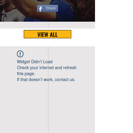
Share
VIEW ALL
Widget Didn’t Load
Check your internet and refresh
this page.
If that doesn’t work, contact us.