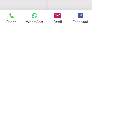
Phone
WhatsApp
Email
Facebook
SHELL EGYPT
HOME
SHOP
GROUPS
BLOG