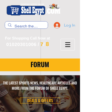
Log In
For Shopping Call Now at
8
7
01020301006
/
/
FORUM
THE LATEST SPORTS NEWS, HEALTHCARE ARTICLES AND
MORE FROM THE FORUM OF SHELL EGYPT.
DEALS & OFFERS