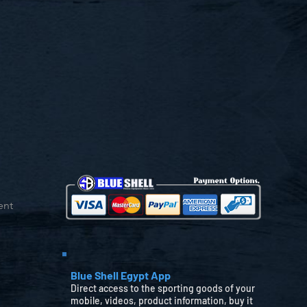
ent
Blue Shell Egypt App
Direct access to the sporting goods of your
mobile, videos, product information, buy it