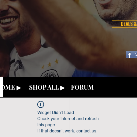
DEALS &
OME ▶
SHOP ALL ▶
FORUM
Widget Didn’t Load
Check your internet and refresh
this page.
If that doesn’t work, contact us.