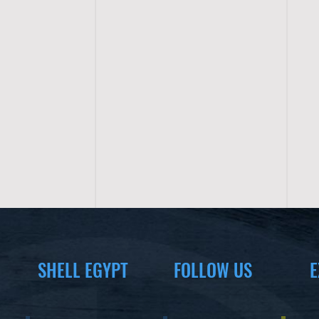
SHELL EGYPT
FOLLOW US
E