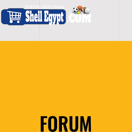
H O M E
S H O P - A L L
C A R D I O
S P O
FORUM