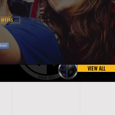
 OFFERS
Share
VIEW ALL