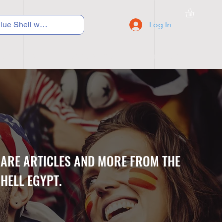
Log In
C Y C L I N G
S N E A K E R S
S C H O O L S
CARE ARTICLES AND MORE FROM THE
HELL EGYPT.