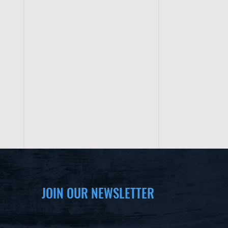
JOIN OUR NEWSLETTER