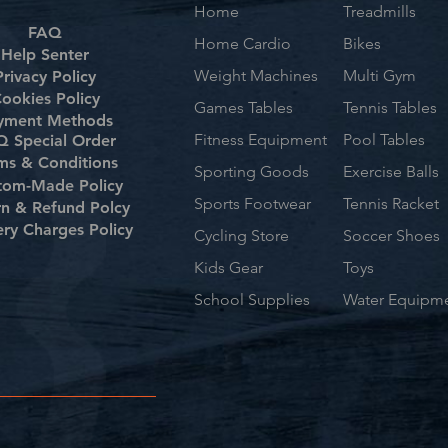
Home
Treadmills
FAQ
Home Cardio
Bikes
Help Senter
Weight Machines
Multi Gym
Privacy Policy
ookies Policy
Games Tables
Tennis Tables
yment Methods
Fitness Equipment
Pool Tables
 Special Order
ms & Conditions
Sporting Goods
Exercise Balls
tom-Made Policy
Sports Footwear
Tennis Racket
rn & Refund Polcy
ery Charges Policy
Cycling Store
Soccer Shoes
Kids Gear
Toys
School Supplies
Water Equipm