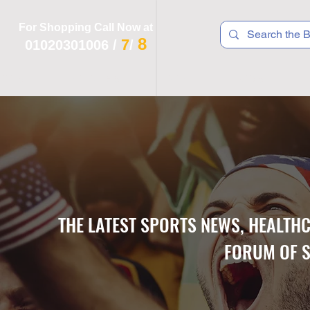
For Shopping Call Now at
8
7
01020301006
/
/
 R T S
F I T N E S S
R E C
K I D S
THE LATEST SPORTS NEWS, HEALTH
FORUM OF S