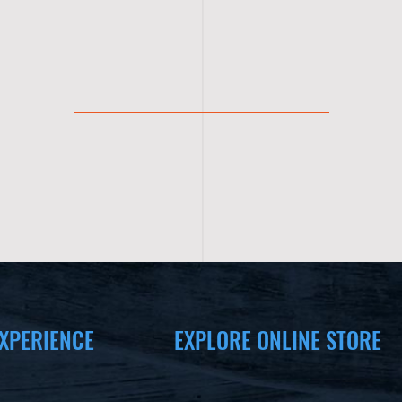
XPERIENCE
EXPLORE ONLINE STORE