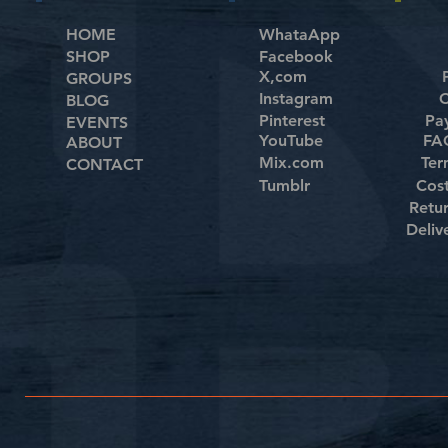
HOME
WhataApp
SHOP
Facebook
X,com
GROUPS
Instagram
C
BLOG
Pinterest
Pa
EVENTS
YouTube
FAQ
ABOUT
Mix.com
Ter
CONTACT
Tumblr
Cos
Retu
Deliv