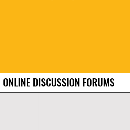
ONLINE DISCUSSION FORUMS
H