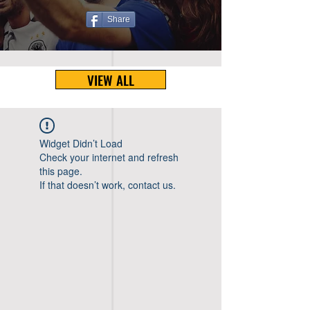
Share
VIEW ALL
Widget Didn’t Load
Check your internet and refresh
this page.
If that doesn’t work, contact us.