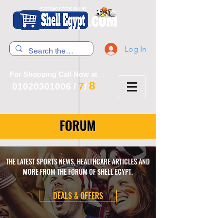
Log In
For Shopping Call Now at
8
7
01020301006
/
/
FORUM
THE LATEST SPORTS NEWS, HEALTHCARE ARTICLES AND
MORE FROM THE FORUM OF SHELL EGYPT.
DEALS & OFFERS