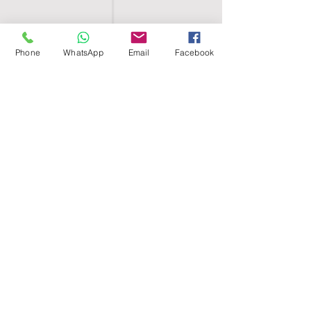
Phone
WhatsApp
Email
Facebook
SHELL EGYPT
HOME
SHOP
GROUPS
BLOG