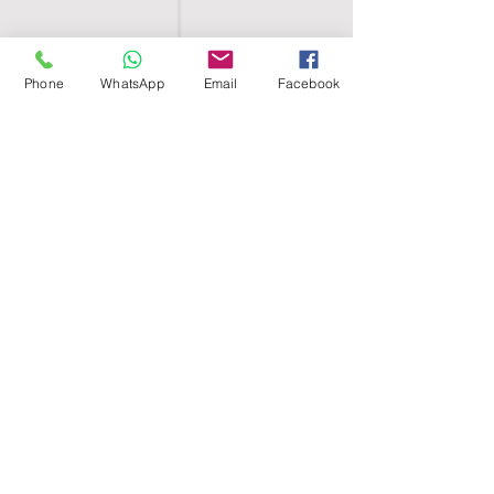
Phone
WhatsApp
Email
Facebook
SHELL EGYPT
HOME
SHOP
GROUPS
BLOG