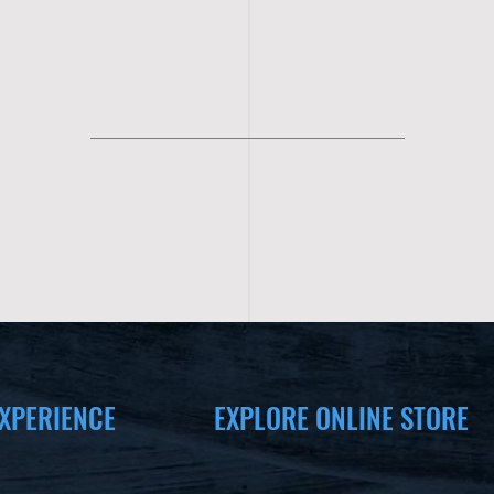
XPERIENCE
EXPLORE ONLINE STORE