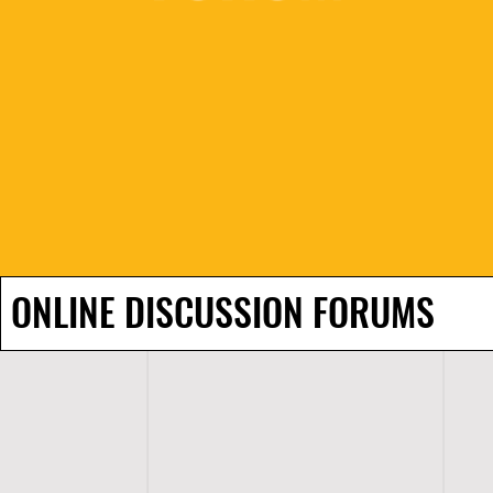
ONLINE DISCUSSION FORUMS
H