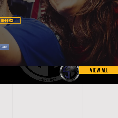
 OFFERS
Share
VIEW ALL