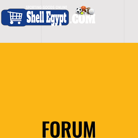
H O M E
S H O P - A L L
C A R D I O
S P O
FORUM