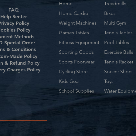
Home
Treadmills
FAQ
Home Cardio
Bikes
Help Senter
Weight Machines
Multi Gym
Privacy Policy
ookies Policy
Games Tables
Tennis Tables
yment Methods
Fitness Equipment
Pool Tables
 Special Order
ms & Conditions
Sporting Goods
Exercise Balls
tom-Made Policy
Sports Footwear
Tennis Racket
rn & Refund Polcy
ery Charges Policy
Cycling Store
Soccer Shoes
Kids Gear
Toys
School Supplies
Water Equipm