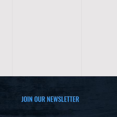
JOIN OUR NEWSLETTER