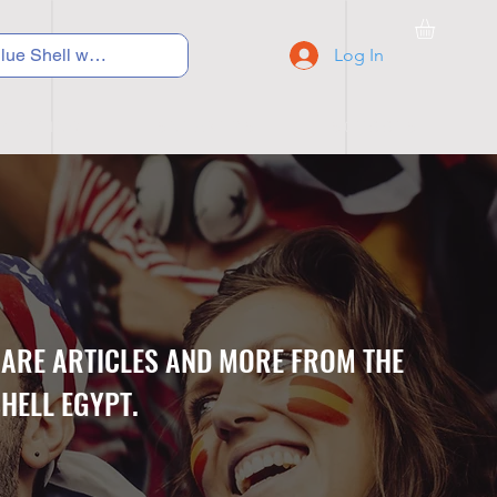
Log In
C Y C L I N G
S N E A K E R S
S C H O O L S
CARE ARTICLES AND MORE FROM THE
HELL EGYPT.