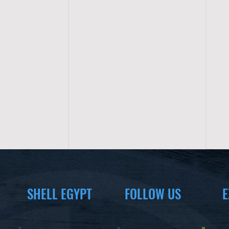
SHELL EGYPT
FOLLOW US
E