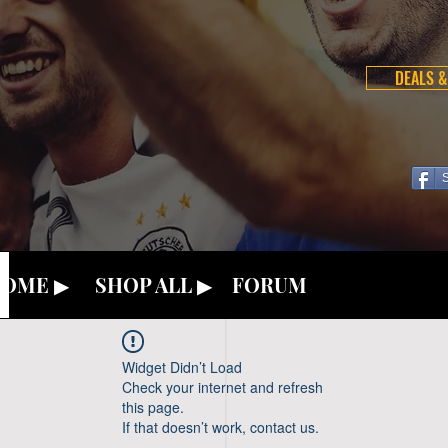
DEALS &
OME ▶
SHOP ALL ▶
FORUM
Widget Didn’t Load
Check your internet and refresh
this page.
If that doesn’t work, contact us.