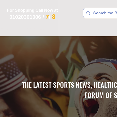
For Shopping Call Now at
8
7
01020301006
/
/
 R T S
F I T N E S S
R E C
K I D S
THE LATEST SPORTS NEWS, HEALTH
FORUM OF S