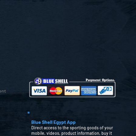
ent
Blue Shell Egypt App
Direct access to the sporting goods of your
mobile, videos, product information, buy it