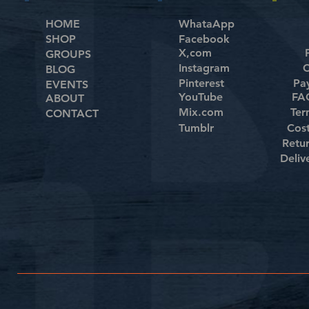
HOME
WhataApp
SHOP
Facebook
X,com
GROUPS
Instagram
C
BLOG
Pinterest
Pa
EVENTS
YouTube
FAQ
ABOUT
Mix.com
Ter
CONTACT
Tumblr
Cos
Retu
Deliv