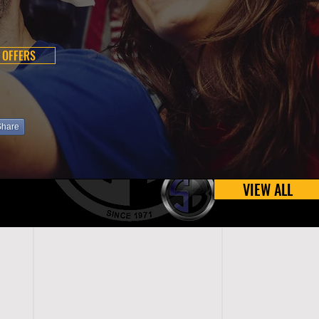
 OFFERS
Share
VIEW ALL