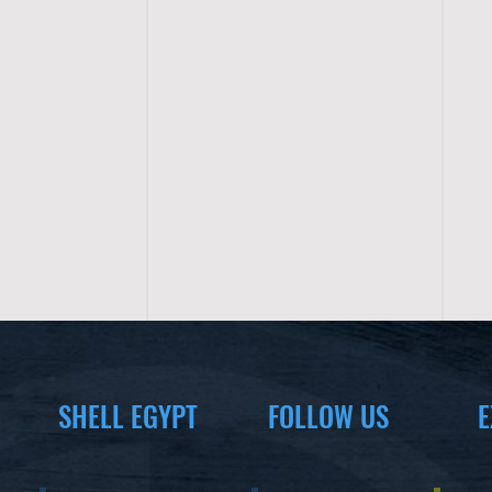
SHELL EGYPT
FOLLOW US
E