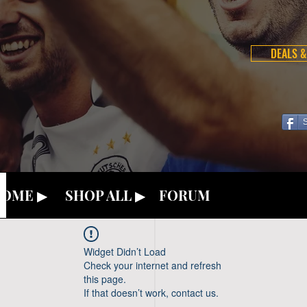
DEALS &
OME ▶
SHOP ALL ▶
FORUM
Widget Didn’t Load
Check your internet and refresh
this page.
If that doesn’t work, contact us.