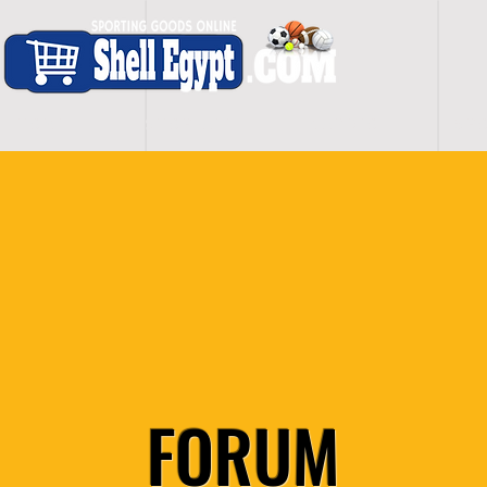
H O M E
S H O P - A L L
C A R D I O
S P O
FORUM