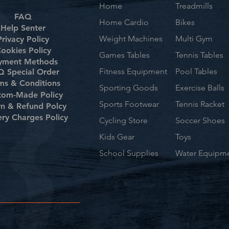
Home
Treadmills
FAQ
Home Cardio
Bikes
Help Senter
Weight Machines
Multi Gym
Privacy Policy
ookies Policy
Games Tables
Tennis Tables
yment Methods
Fitness Equipment
Pool Tables
 Special Order
ms & Conditions
Sporting Goods
Exercise Balls
tom-Made Policy
Sports Footwear
Tennis Racket
rn & Refund Polcy
ery Charges Policy
Cycling Store
Soccer Shoes
Kids Gear
Toys
School Supplies
Water Equipm