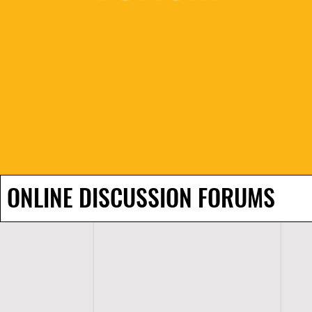
ONLINE DISCUSSION FORUMS
H