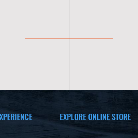
XPERIENCE
EXPLORE ONLINE STORE