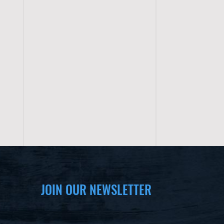
JOIN OUR NEWSLETTER