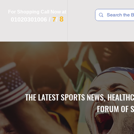
For Shopping Call Now at
8
7
01020301006
/
/
 R T S
F I T N E S S
R E C
K I D S
THE LATEST SPORTS NEWS, HEALTH
FORUM OF S