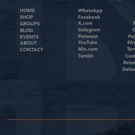
HOME
WhataApp
SHOP
Facebook
X,com
GROUPS
Instagram
C
BLOG
Pinterest
Pa
EVENTS
YouTube
FAQ
ABOUT
Mix.com
Ter
CONTACT
Tumblr
Cos
Retu
Deliv