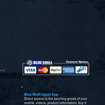
ent
Blue Shell Egypt App
Direct access to the sporting goods of your
mobile, videos, product information, buy it