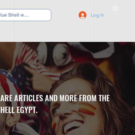
Log In
C Y C L I N G
S N E A K E R S
S C H O O L S
CARE ARTICLES AND MORE FROM THE
HELL EGYPT.