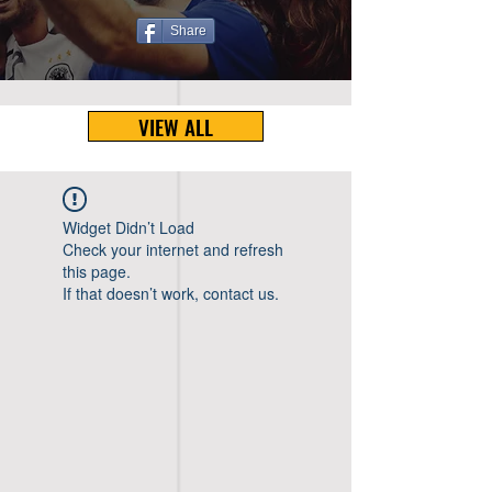
Share
VIEW ALL
Widget Didn’t Load
Check your internet and refresh
this page.
If that doesn’t work, contact us.