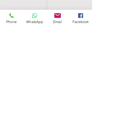
Phone
WhatsApp
Email
Facebook
SHELL EGYPT
HOME
SHOP
GROUPS
BLOG