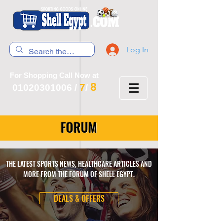
Log In
For Shopping Call Now at
8
7
01020301006
/
/
FORUM
THE LATEST SPORTS NEWS, HEALTHCARE ARTICLES AND
MORE FROM THE FORUM OF SHELL EGYPT.
DEALS & OFFERS