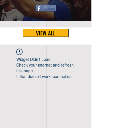
Share
VIEW ALL
Widget Didn’t Load
Check your internet and refresh
this page.
If that doesn’t work, contact us.