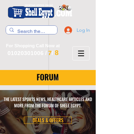
Log In
For Shopping Call Now at
8
7
01020301006
/
/
FORUM
THE LATEST SPORTS NEWS, HEALTHCARE ARTICLES AND
MORE FROM THE FORUM OF SHELL EGYPT.
DEALS & OFFERS