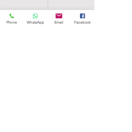
Phone
WhatsApp
Email
Facebook
SHELL EGYPT
HOME
SHOP
GROUPS
BLOG