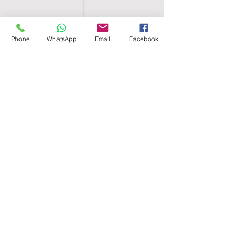
Phone
WhatsApp
Email
Facebook
SHELL EGYPT
HOME
SHOP
GROUPS
BLOG