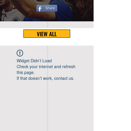
Share
VIEW ALL
Widget Didn’t Load
Check your internet and refresh
this page.
If that doesn’t work, contact us.