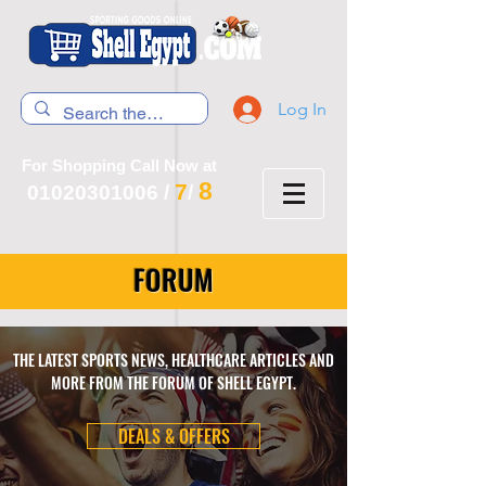
Log In
For Shopping Call Now at
8
7
01020301006
/
/
FORUM
THE LATEST SPORTS NEWS, HEALTHCARE ARTICLES AND
MORE FROM THE FORUM OF SHELL EGYPT.
DEALS & OFFERS