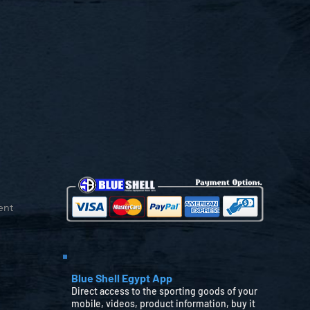
ent
Blue Shell Egypt App
Direct access to the sporting goods of your
mobile, videos, product information, buy it