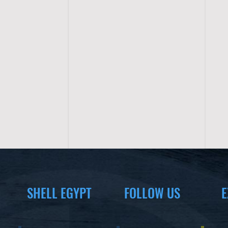
SHELL EGYPT
FOLLOW US
E