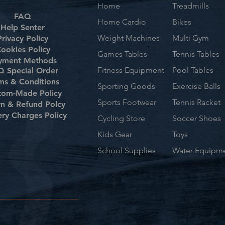
Home
Treadmills
FAQ
Home Cardio
Bikes
Help Senter
Weight Machines
Multi Gym
Privacy Policy
ookies Policy
Games Tables
Tennis Tables
yment Methods
Fitness Equipment
Pool Tables
 Special Order
ms & Conditions
Sporting Goods
Exercise Balls
tom-Made Policy
Sports Footwear
Tennis Racket
rn & Refund Polcy
ery Charges Policy
Cycling Store
Soccer Shoes
Kids Gear
Toys
School Supplies
Water Equipm