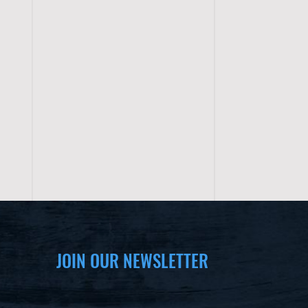
JOIN OUR NEWSLETTER