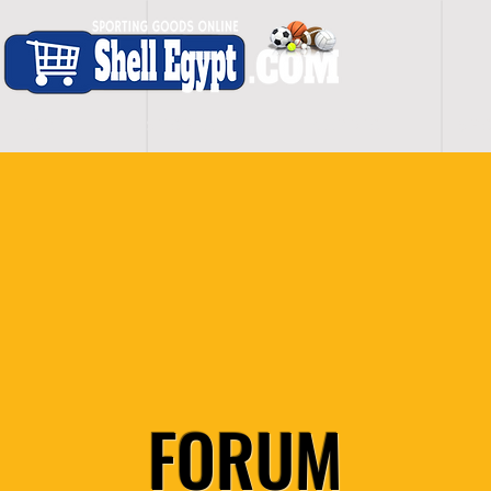
H O M E
S H O P - A L L
C A R D I O
S P O
FORUM