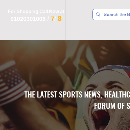
For Shopping Call Now at
8
7
01020301006
/
/
 R T S
F I T N E S S
R E C
K I D S
THE LATEST SPORTS NEWS, HEALTH
FORUM OF S