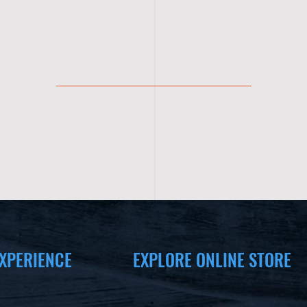
XPERIENCE
EXPLORE ONLINE STORE