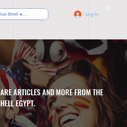
Log In
C Y C L I N G
S N E A K E R S
S C H O O L S
CARE ARTICLES AND MORE FROM THE
HELL EGYPT.