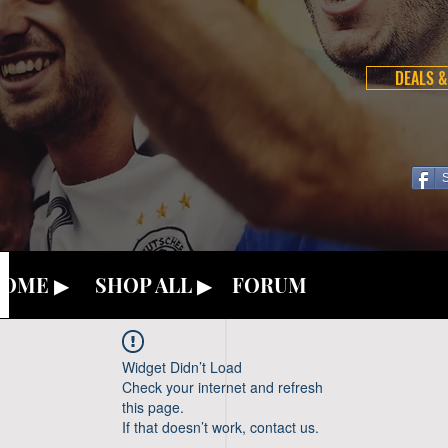
DEALS &
OME ▶
SHOP ALL ▶
FORUM
Widget Didn’t Load
Check your internet and refresh
this page.
If that doesn’t work, contact us.