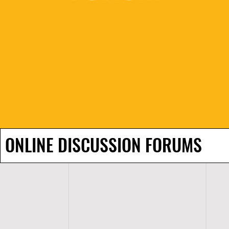
ONLINE DISCUSSION FORUMS
H