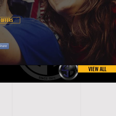
 OFFERS
Share
VIEW ALL