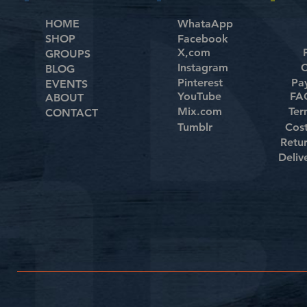
HOME
WhataApp
SHOP
Facebook
X,com
GROUPS
Instagram
C
BLOG
Pinterest
Pa
EVENTS
YouTube
FAQ
ABOUT
Mix.com
Ter
CONTACT
Tumblr
Cos
Retu
Deliv