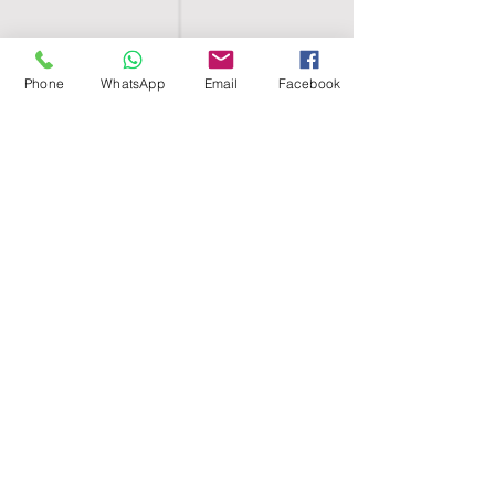
Phone
WhatsApp
Email
Facebook
SHELL EGYPT
HOME
SHOP
GROUPS
BLOG