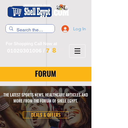
Log In
For Shopping Call Now at
8
7
01020301006
/
/
FORUM
THE LATEST SPORTS NEWS, HEALTHCARE ARTICLES AND
MORE FROM THE FORUM OF SHELL EGYPT.
DEALS & OFFERS