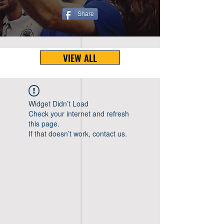
Share
VIEW ALL
Widget Didn’t Load
Check your internet and refresh
this page.
If that doesn’t work, contact us.