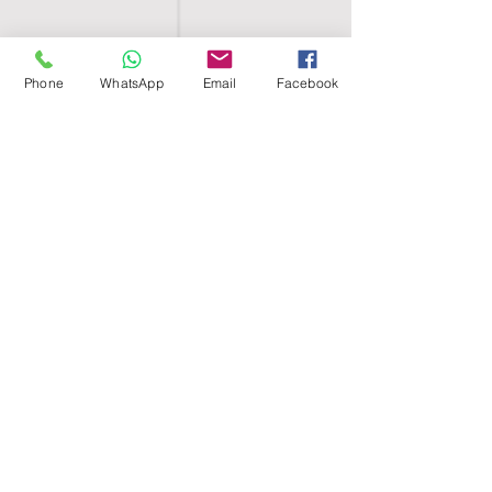
Phone
WhatsApp
Email
Facebook
SHELL EGYPT
HOME
SHOP
GROUPS
BLOG