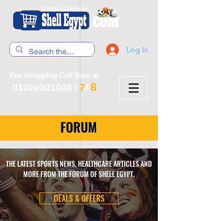
Log In
For Shopping Call Now at
8
7
01020301006
/
/
FORUM
THE LATEST SPORTS NEWS, HEALTHCARE ARTICLES AND
MORE FROM THE FORUM OF SHELL EGYPT.
DEALS & OFFERS