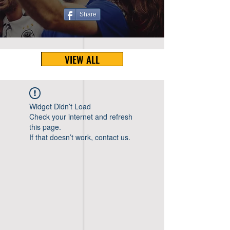
Share
VIEW ALL
Widget Didn’t Load
Check your internet and refresh
this page.
If that doesn’t work, contact us.