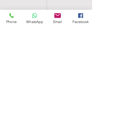
Phone
WhatsApp
Email
Facebook
SHELL EGYPT
HOME
SHOP
GROUPS
BLOG