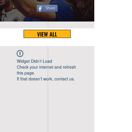
Share
VIEW ALL
Widget Didn’t Load
Check your internet and refresh
this page.
If that doesn’t work, contact us.