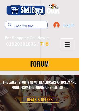
Log In
For Shopping Call Now at
8
7
01020301006
/
/
FORUM
THE LATEST SPORTS NEWS, HEALTHCARE ARTICLES AND
MORE FROM THE FORUM OF SHELL EGYPT.
DEALS & OFFERS